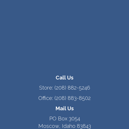
Call Us
Store:
(208) 882-5246
Office:
(208) 883-8502
Mail Us
PO Box 3054
Moscow, Idaho 83843