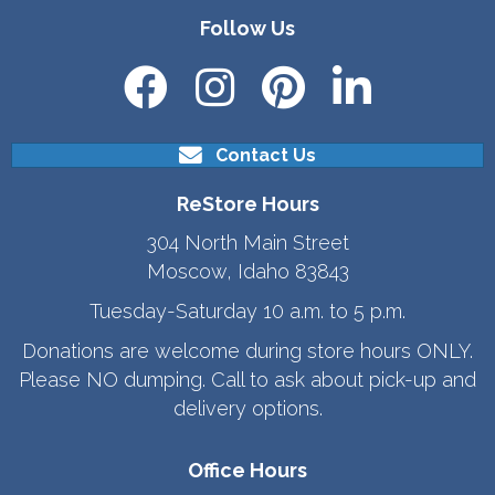
Follow Us
Contact Us
ReStore Hours
304 North Main Street
Moscow, Idaho 83843
Tuesday-Saturday 10 a.m. to 5 p.m.
Donations are welcome during store hours ONLY.
Please NO dumping. Call to ask about pick-up and
delivery options.
Office Hours