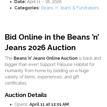
Date:
April 11
–
18, 2026
Categories:
Beans 'n' Jeans & Fundraisers
Bid Online in the Beans ’n’
Jeans 2026 Auction
The
Beans ’n’ Jeans Online Auction
is back and
bigger than ever! Support Palouse Habitat for
Humanity from home by bidding on a huge
variety of items, experiences, and gift
certificates.
Auction Details
Opens:
April 11 at 12:01 AM