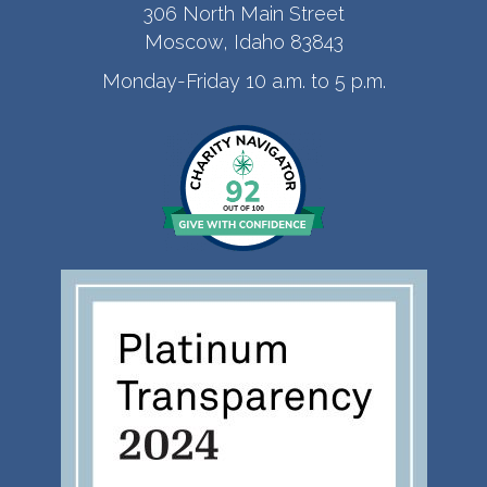
306 North Main Street
Moscow, Idaho 83843
Monday-Friday 10 a.m. to 5 p.m.