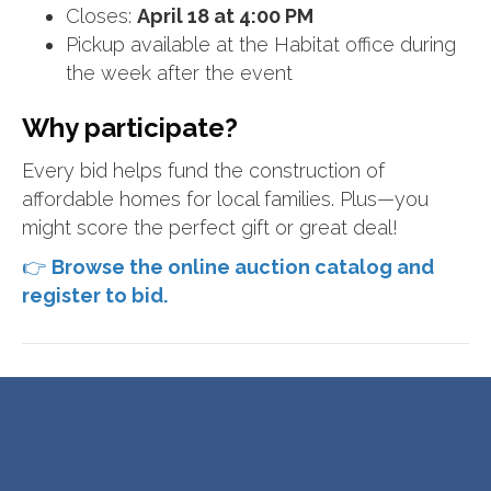
Closes:
April 18 at 4:00 PM
Pickup available at the Habitat office during
the week after the event
Why participate?
Every bid helps fund the construction of
affordable homes for local families. Plus—you
might score the perfect gift or great deal!
👉
Browse the online auction catalog and
register to bid.