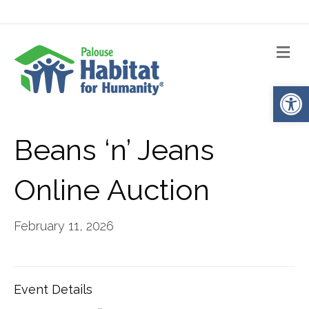
Me
Op
Beans ‘n’ Jeans
Online Auction
February 11, 2026
Event Details