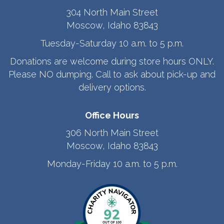
304 North Main Street
Moscow, Idaho 83843
Tuesday-Saturday 10 a.m. to 5 p.m.
Donations are welcome during store hours ONLY.
Please NO dumping. Call to ask about pick-up and
delivery options.
Office Hours
306 North Main Street
Moscow, Idaho 83843
Monday-Friday 10 a.m. to 5 p.m.