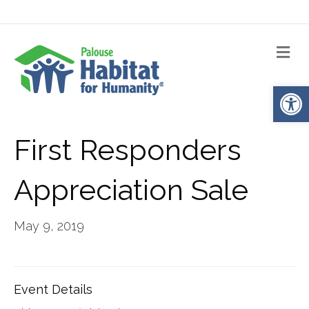
Me
Op
First Responders
Appreciation Sale
May 9, 2019
Event Details