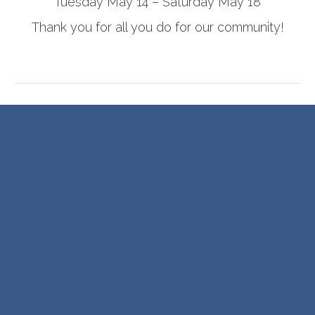
Tuesday May 14 – Saturday May 18
Thank you for all you do for our community!