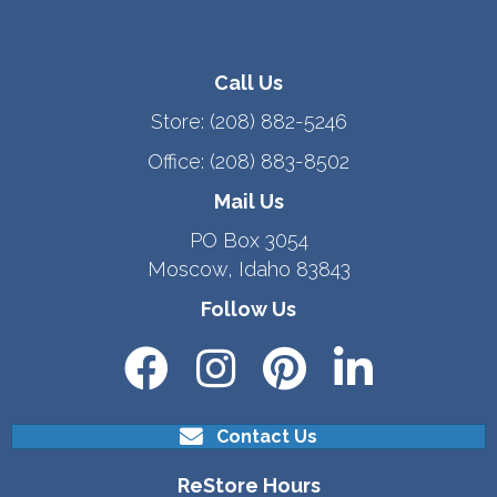
Call Us
Store:
(208) 882-5246
Office:
(208) 883-8502
Mail Us
PO Box 3054
Moscow, Idaho 83843
Follow Us
Contact Us
ReStore Hours