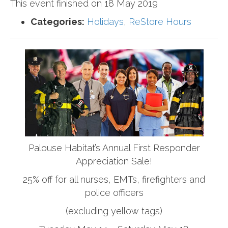
This event finished on 18 May 2019
Categories:
Holidays
,
ReStore Hours
Palouse Habitat’s Annual First Responder
Appreciation Sale!
25% off for all nurses, EMTs, firefighters and
police officers
(excluding yellow tags)