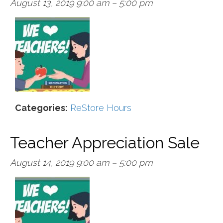
August 13, 2019 9:00 am
–
5:00 pm
Categories:
ReStore Hours
Teacher Appreciation Sale
August 14, 2019 9:00 am
–
5:00 pm