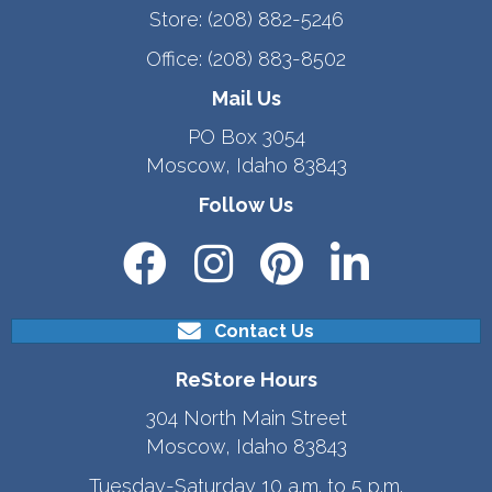
Store:
(208) 882-5246
Office:
(208) 883-8502
Mail Us
PO Box 3054
Moscow, Idaho 83843
Follow Us
Contact Us
ReStore Hours
304 North Main Street
Moscow, Idaho 83843
Tuesday-Saturday 10 a.m. to 5 p.m.