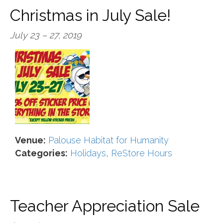
Christmas in July Sale!
July 23
–
27, 2019
Venue:
Palouse Habitat for Humanity
Categories:
Holidays
,
ReStore Hours
Teacher Appreciation Sale