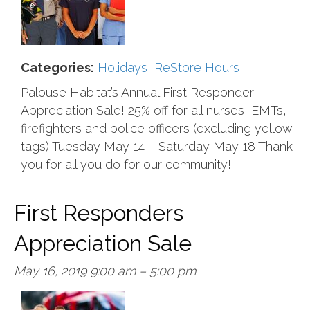
Categories:
Holidays
,
ReStore Hours
Palouse Habitat’s Annual First Responder
Appreciation Sale! 25% off for all nurses, EMTs,
firefighters and police officers (excluding yellow
tags) Tuesday May 14 – Saturday May 18 Thank
you for all you do for our community!
First Responders
Appreciation Sale
May 16, 2019 9:00 am
–
5:00 pm