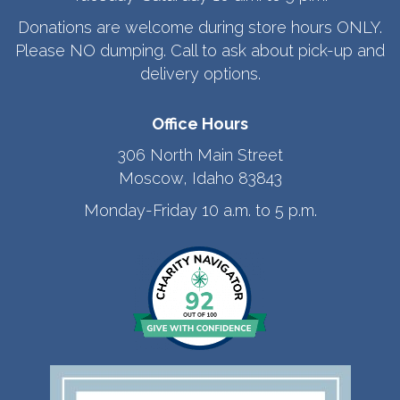
Donations are welcome during store hours ONLY.
Please NO dumping. Call to ask about pick-up and
delivery options.
Office Hours
306 North Main Street
Moscow, Idaho 83843
Monday-Friday 10 a.m. to 5 p.m.