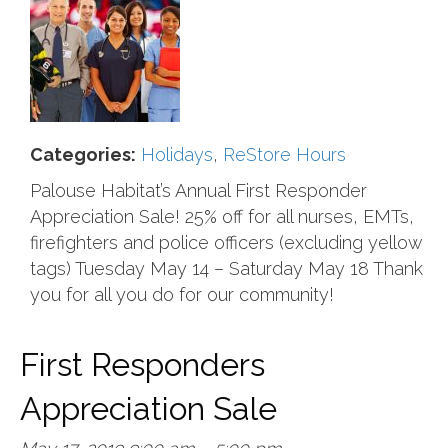
Categories:
Holidays
,
ReStore Hours
Palouse Habitat’s Annual First Responder
Appreciation Sale! 25% off for all nurses, EMTs,
firefighters and police officers (excluding yellow
tags) Tuesday May 14 – Saturday May 18 Thank
you for all you do for our community!
First Responders
Appreciation Sale