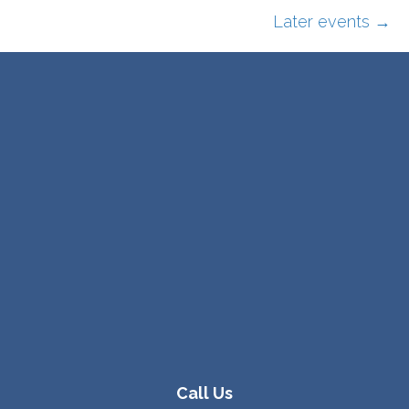
Later events
→
Call Us