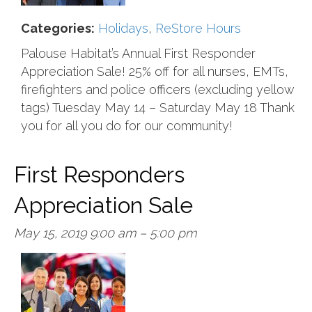
Categories:
Holidays
,
ReStore Hours
Palouse Habitat’s Annual First Responder
Appreciation Sale! 25% off for all nurses, EMTs,
firefighters and police officers (excluding yellow
tags) Tuesday May 14 – Saturday May 18 Thank
you for all you do for our community!
First Responders
Appreciation Sale
May 15, 2019 9:00 am
–
5:00 pm