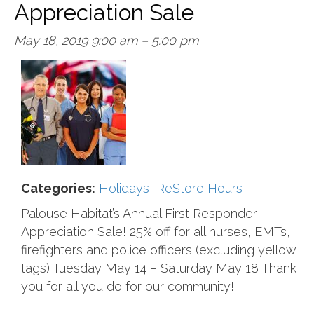
Appreciation Sale
May 18, 2019 9:00 am
–
5:00 pm
Categories:
Holidays
,
ReStore Hours
Palouse Habitat’s Annual First Responder
Appreciation Sale! 25% off for all nurses, EMTs,
firefighters and police officers (excluding yellow
tags) Tuesday May 14 – Saturday May 18 Thank
you for all you do for our community!