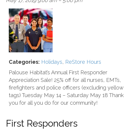
May 17, 2019 9:00 am
–
5:00 pm
Categories:
Holidays
,
ReStore Hours
Palouse Habitat’s Annual First Responder
Appreciation Sale! 25% off for all nurses, EMTs,
firefighters and police officers (excluding yellow
tags) Tuesday May 14 – Saturday May 18 Thank
you for all you do for our community!
First Responders