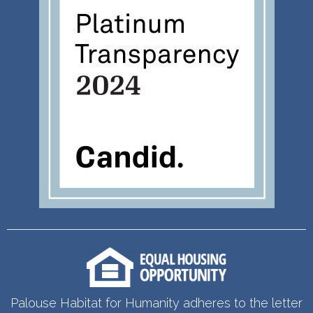
Palouse Habitat for Humanity adheres to the letter