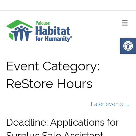
Me
Op
Event Category:
ReStore Hours
Later events
→
Deadline: Applications for
Surplus Sale Assistant