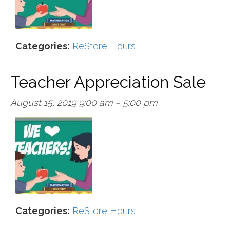
Categories:
ReStore Hours
Teacher Appreciation Sale
August 15, 2019 9:00 am
–
5:00 pm
Categories:
ReStore Hours