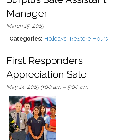
Manager
March 15, 2019
Categories:
Holidays
,
ReStore Hours
First Responders
Appreciation Sale
May 14, 2019 9:00 am
–
5:00 pm