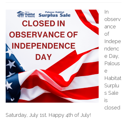
In
observ
ance
of
Indepe
ndenc
e Day,
Palous
e
Habitat
Surplu
s Sale
is
closed
Saturday, July 1st. Happy 4th of July!