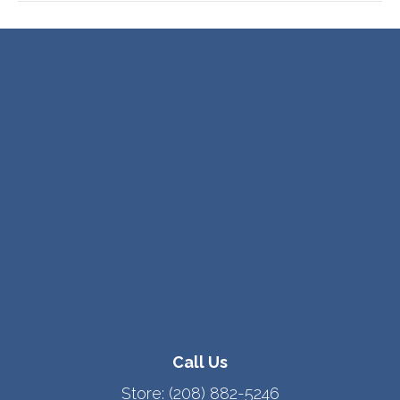
Call Us
Store:
(208) 882-5246