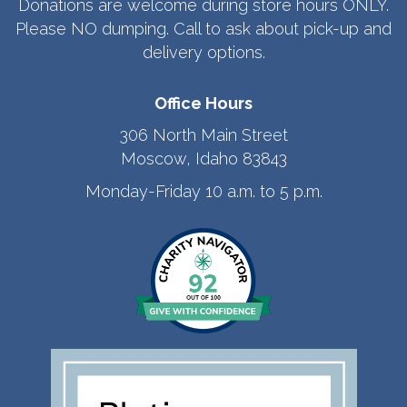
Donations are welcome during store hours ONLY.
Please NO dumping. Call to ask about pick-up and
delivery options.
Office Hours
306 North Main Street
Moscow, Idaho 83843
Monday-Friday 10 a.m. to 5 p.m.