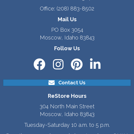
Office:
(208) 883-8502
Mail Us
PO Box 3054
Moscow, Idaho 83843
Follow Us
Contact Us
ReStore Hours
304 North Main Street
Moscow, Idaho 83843
Tuesday-Saturday 10 a.m. to 5 p.m.