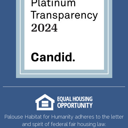
Palouse Habitat for Humanity adheres to the letter
and spirit of federal fair housing law.