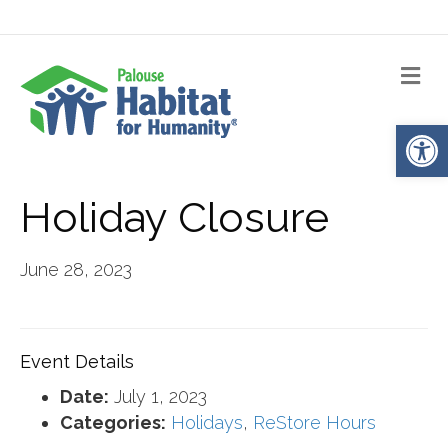
Me
Op
Holiday Closure
June 28, 2023
Event Details
Date:
July 1, 2023
Categories:
Holidays
,
ReStore Hours