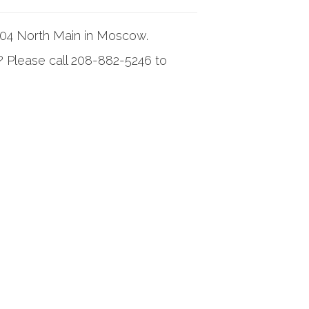
304 North Main in Moscow.
? Please call 208-882-5246 to