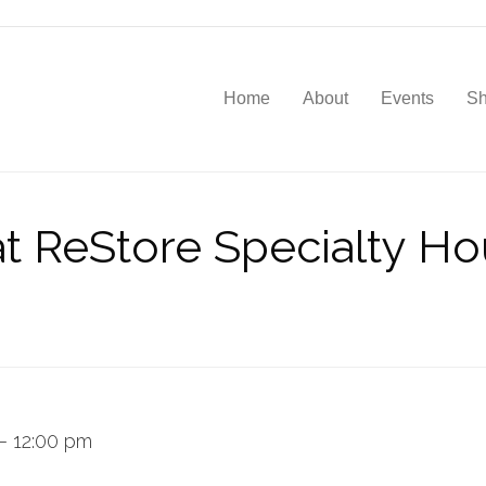
Home
About
Events
S
t ReStore Specialty Ho
–
12:00 pm