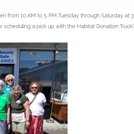
pen from 10 AM to 5 PM Tuesday through Saturday at 
r scheduling a pick up with the Habitat Donation Truck