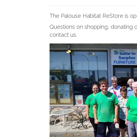
The Palouse Habitat ReStore is o
Questions on shopping, donating o
contact us.