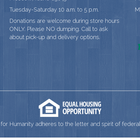
Tuesday-Saturday 10 a.m. to 5 p.m.
M
Donations are welcome during store hours
ONLY. Please NO dumping. Call to ask
about pick-up and delivery options.
for Humanity adheres to the letter and spirit of federal 