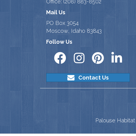
Office:
(208) 883-8502
Mail Us
PO Box 3054
Moscow, Idaho 83843
Follow Us
Contact Us
Palouse Habitat 