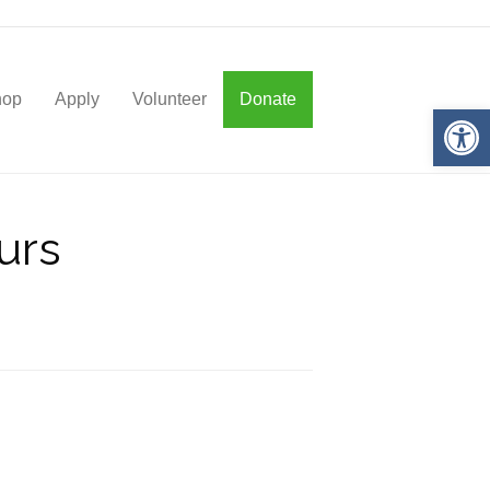
hop
Apply
Volunteer
Donate
Op
urs