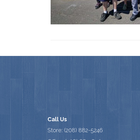
Call Us
Store:
(208) 882-5246