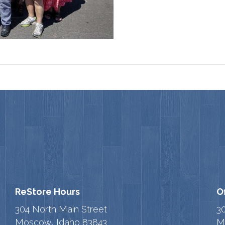
ReStore Hours
O
304 North Main Street
3
Moscow, Idaho 83843
M