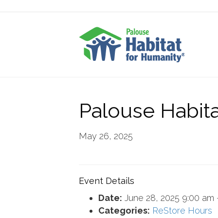
Palouse Habita
May 26, 2025
Event Details
Date:
June 28, 2025 9:00 am
Categories:
ReStore Hours