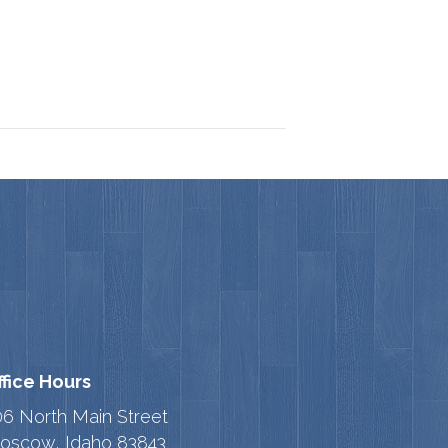
ffice Hours
06 North Main Street
oscow, Idaho 83843