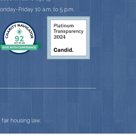
onday-Friday 10 a.m. to 5 p.m.
fair housing law.