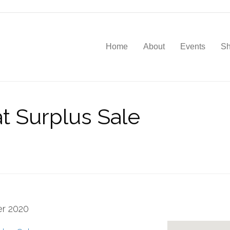
Home
About
Events
S
t Surplus Sale
er 2020