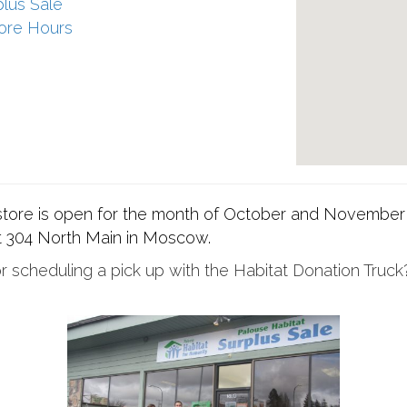
plus Sale
ore Hours
 store is open for the month of October and November
 304 North Main in Moscow.
 scheduling a pick up with the Habitat Donation Truck?