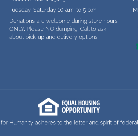
Tuesday-Saturday 10 a.m. to 5 p.m.
M
Donations are welcome during store hours
ONLY. Please NO dumping. Call to ask
about pick-up and delivery options.
for Humanity adheres to the letter and spirit of federal 