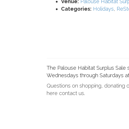
Venue:
Palouse Habitat Sur
Categories:
Holidays
,
ReSt
The Palouse Habitat Surplus Sale
Wednesdays through Saturdays at
Questions on shopping, donating or
here contact us.