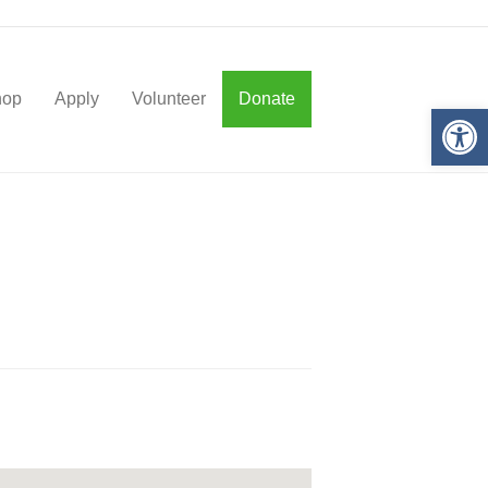
hop
Apply
Volunteer
Donate
Op