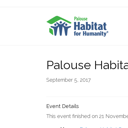
Palouse Habita
September 5, 2017
Event Details
This event finished on 21 Novemb