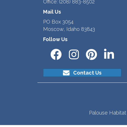
Office:
(208) 883-8502
Mail Us
PO Box 3054
Moscow, Idaho 83843
Follow Us
Contact Us
Palouse Habitat 