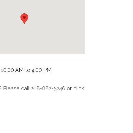
 10:00 AM to 4:00 PM
 Please call 208-882-5246 or click