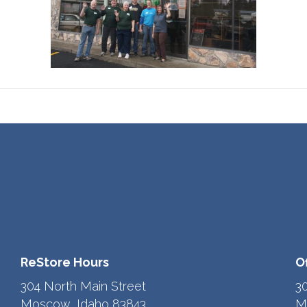
ReStore Hours
O
304 North Main Street
3
Moscow, Idaho 83843
M