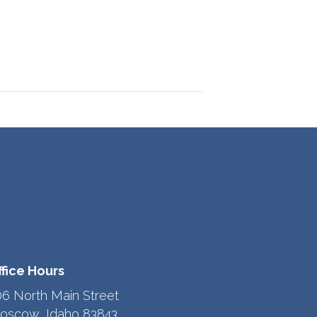
ffice Hours
06 North Main Street
oscow, Idaho 83843