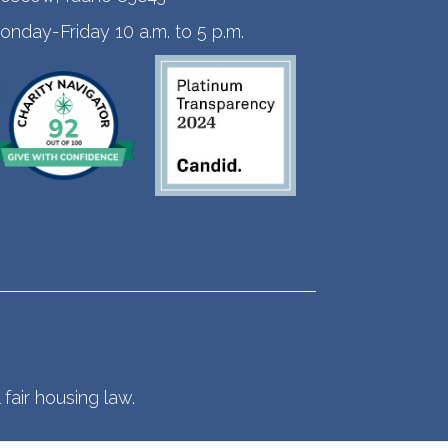
onday-Friday 10 a.m. to 5 p.m.
fair housing law.