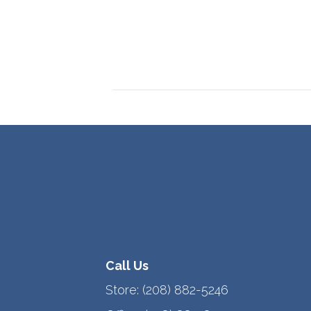
Call Us
Store:
(208) 882-5246