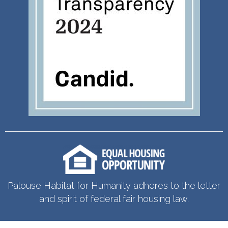
Palouse Habitat for Humanity adheres to the letter
and spirit of federal fair housing law.