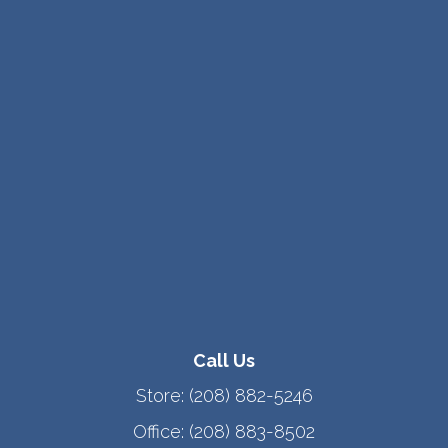
Call Us
Store:
(208) 882-5246
Office:
(208) 883-8502