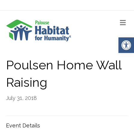
Me
Op
Poulsen Home Wall
Raising
July 31, 2018
Event Details