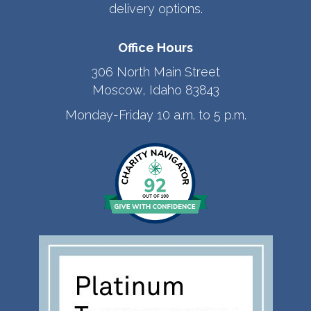
delivery options.
Office Hours
306 North Main Street
Moscow, Idaho 83843
Monday-Friday 10 a.m. to 5 p.m.