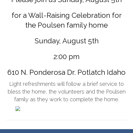
for a Wall-Raising Celebration for
the Poulsen family home
Sunday, August 5th
2:00 pm
610 N. Ponderosa Dr. Potlatch Idaho
Light refreshments will follow a brief service to
bless the home, the volunteers and the Poulsen
family as they work to complete the home.