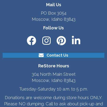
Mail Us
PO Box 3054
Moscow, Idaho 83843
Follow Us
Contact Us
ReStore Hours
304 North Main Street
Moscow, Idaho 83843
Tuesday-Saturday 10 a.m. to 5 p.m.
Donations are welcome during store hours ONLY.
Please NO dumping. Call to ask about pick-up and