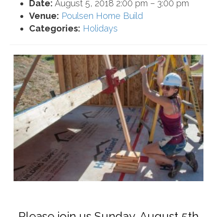
Date:
August 5, 2018 2:00 pm
–
3:00 pm
Venue:
Poulsen Home Build
Categories:
Holidays
Please join us Sunday, August 5th