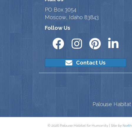
PO Box 3054
Moscow, Idaho 83843
Follow Us
Contact Us
Palouse Habitat 
© 2026 Palouse Habitat for Humanity | Site by
North