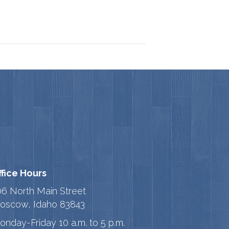
ffice Hours
06 North Main Street
oscow, Idaho 83843
onday-Friday 10 a.m. to 5 p.m.