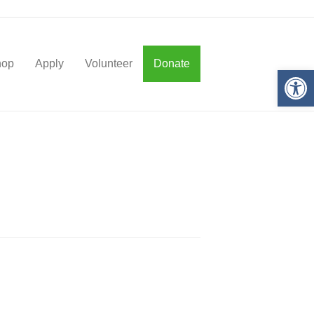
hop
Apply
Volunteer
Donate
Op