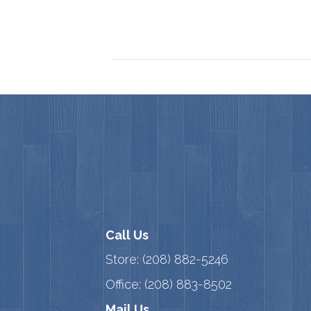
Call Us
Store:
(208) 882-5246
Office:
(208) 883-8502
Mail Us