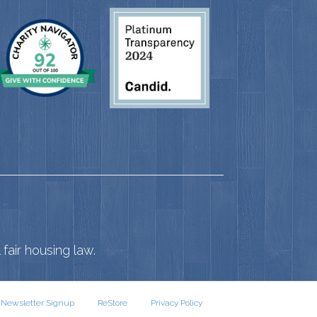
fair housing law.
Newsletter Signup
ReStore
Privacy Policy