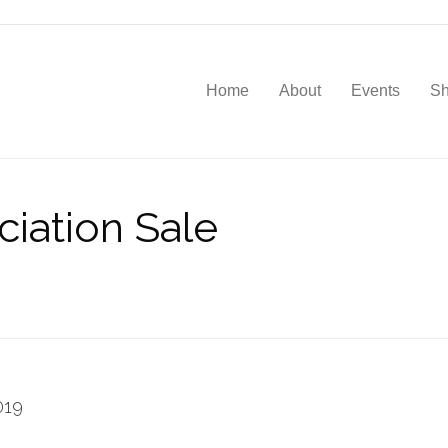
Home
About
Events
S
iation Sale
019