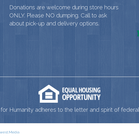
Donations are welcome during store hours
ONLY. Please NO dumping. Call to ask
about pick-up and delivery options.
for Humanity adheres to the letter and spirit of federal 
west.Media