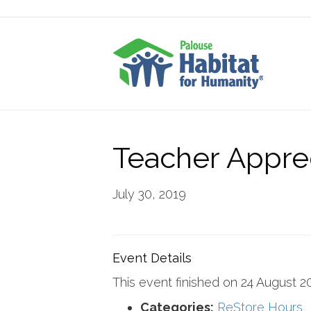
Teacher Apprec
July 30, 2019
Event Details
This event finished on 24 August 2
Categories:
ReStore Hours