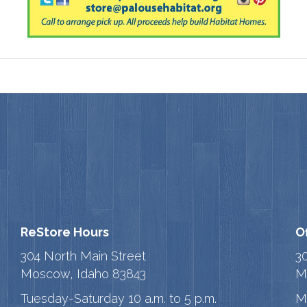
ReStore Hours
O
304 North Main Street
3
Moscow, Idaho 83843
M
Tuesday-Saturday 10 a.m. to 5 p.m.
M