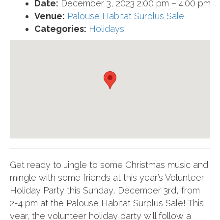
Date:
December 3, 2023 2:00 pm
–
4:00 pm
Venue:
Palouse Habitat Surplus Sale
Categories:
Holidays
Get ready to Jingle to some Christmas music and
mingle with some friends at this year’s Volunteer
Holiday Party this Sunday, December 3rd, from
2-4 pm at the Palouse Habitat Surplus Sale! This
year, the volunteer holiday party will follow a