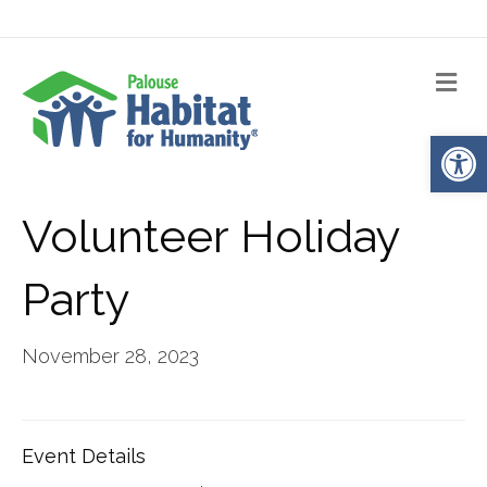
Me
Op
Volunteer Holiday
Party
November 28, 2023
Event Details