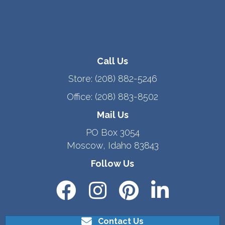
Call Us
Store:
(208) 882-5246
Office:
(208) 883-8502
Mail Us
PO Box 3054
Moscow, Idaho 83843
Follow Us
Contact Us