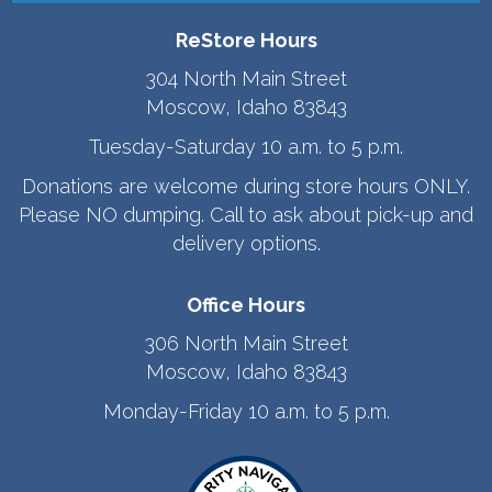
ReStore Hours
304 North Main Street
Moscow, Idaho 83843
Tuesday-Saturday 10 a.m. to 5 p.m.
Donations are welcome during store hours ONLY.
Please NO dumping. Call to ask about pick-up and
delivery options.
Office Hours
306 North Main Street
Moscow, Idaho 83843
Monday-Friday 10 a.m. to 5 p.m.