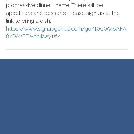
progressive dinner theme. There will be
appetizers and desserts. Please sign up at the
link to bring a dish:
https://www.signupgenius.com/go/10C0548AFA
82DA2FF2-holiday1#/