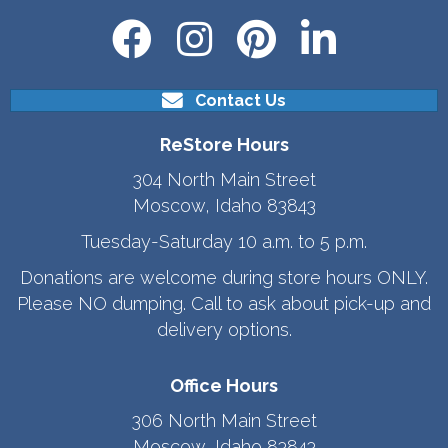
Contact Us
ReStore Hours
304 North Main Street
Moscow, Idaho 83843
Tuesday-Saturday 10 a.m. to 5 p.m.
Donations are welcome during store hours ONLY.
Please NO dumping. Call to ask about pick-up and
delivery options.
Office Hours
306 North Main Street
Moscow, Idaho 83843