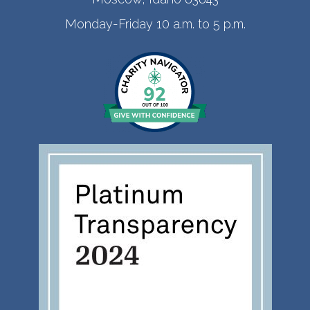
Monday-Friday 10 a.m. to 5 p.m.