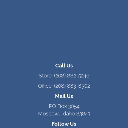
Call Us
Store:
(208) 882-5246
Office:
(208) 883-8502
Mail Us
PO Box 3054
Moscow, Idaho 83843
Follow Us