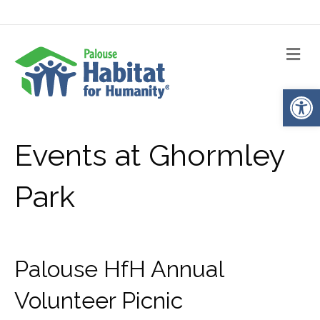
Me
Op
Events at
Ghormley
Park
Palouse HfH Annual
Volunteer Picnic