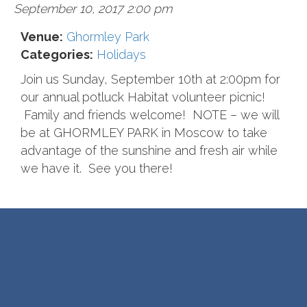
September 10, 2017 2:00 pm
Venue:
Ghormley Park
Categories:
Holidays
Join us Sunday, September 10th at 2:00pm for
our annual potluck Habitat volunteer picnic!
Family and friends welcome! NOTE – we will
be at GHORMLEY PARK in Moscow to take
advantage of the sunshine and fresh air while
we have it. See you there!