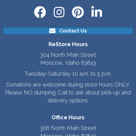
Contact Us
ReStore Hours
304 North Main Street
Moscow, Idaho 83843
Tuesday-Saturday 10 a.m. to 5 p.m.
Donations are welcome during store hours ONLY.
Please NO dumping. Call to ask about pick-up and
delivery options.
Office Hours
306 North Main Street
Moscow, Idaho 83843