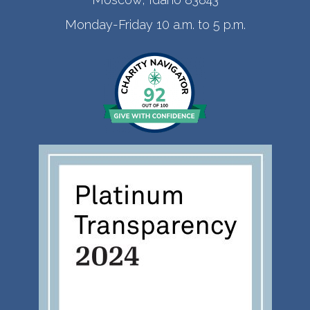
Monday-Friday 10 a.m. to 5 p.m.