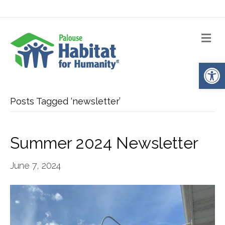
Me
Op
Posts Tagged ‘newsletter’
Summer 2024 Newsletter
June 7, 2024