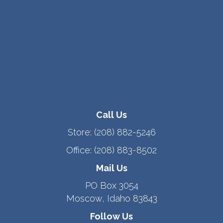
Call Us
Store:
(208) 882-5246
Office:
(208) 883-8502
Mail Us
PO Box 3054
Moscow, Idaho 83843
Follow Us