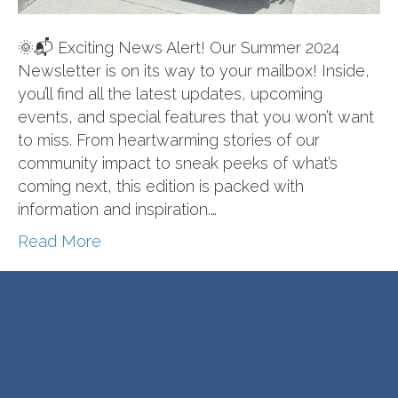
🌞📬 Exciting News Alert! Our Summer 2024
Newsletter is on its way to your mailbox! Inside,
you’ll find all the latest updates, upcoming
events, and special features that you won’t want
to miss. From heartwarming stories of our
community impact to sneak peeks of what’s
coming next, this edition is packed with
information and inspiration.…
Read More