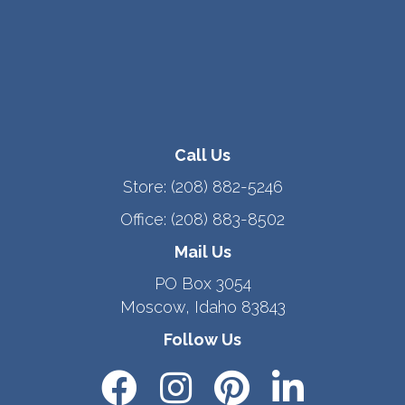
Call Us
Store:
(208) 882-5246
Office:
(208) 883-8502
Mail Us
PO Box 3054
Moscow, Idaho 83843
Follow Us