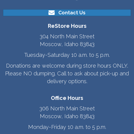
Contact Us
ReStore Hours
304 North Main Street
Moscow, Idaho 83843
Tuesday-Saturday 10 a.m. to 5 p.m.
Donations are welcome during store hours ONLY.
Please NO dumping. Call to ask about pick-up and
delivery options.
Office Hours
306 North Main Street
Moscow, Idaho 83843
Monday-Friday 10 a.m. to 5 p.m.