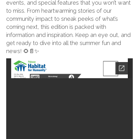
events, and special features that you won’t want
to miss. From heartwarming stories of our
community impact to sneak peeks of what’s
coming next, this edition is packed with
information and inspiration. Keep an eye out, and
get ready to dive into all the summer fun and
news! 🌻📄✨