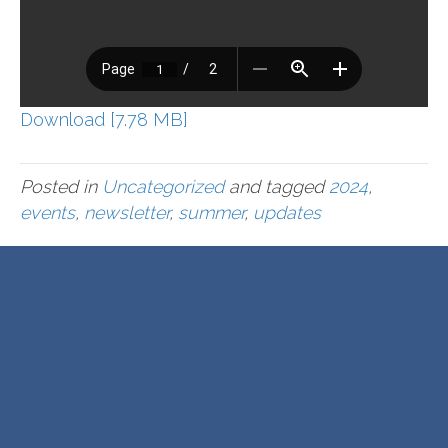
Download [7.78 MB]
Posted in
Uncategorized
and tagged
2024
,
events
,
newsletter
,
summer
,
updates