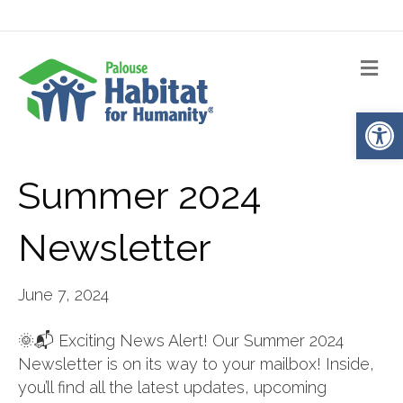
Me
Op
Summer 2024
Newsletter
June 7, 2024
🌞📬 Exciting News Alert! Our Summer 2024
Newsletter is on its way to your mailbox! Inside,
you’ll find all the latest updates, upcoming