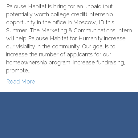
Palouse Habitat is hiring for an unpaid (but
potentially worth college credit) internship
opportunity in the office in Moscow, ID this
Summer! The Marketing & Communications Intern
will help Palouse Habitat for Humanity increase
our visibility in the community. Our goal is to
increase the number of applicants for our
homeownership program, increase fundraising,
promote…
Read More