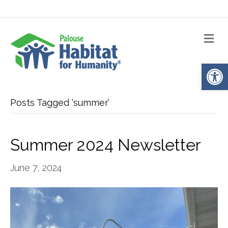
Me
Op
Posts Tagged ‘summer’
Summer 2024 Newsletter
June 7, 2024