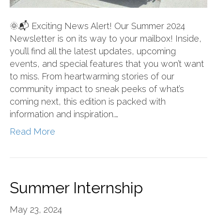
🌞📬 Exciting News Alert! Our Summer 2024
Newsletter is on its way to your mailbox! Inside,
you’ll find all the latest updates, upcoming
events, and special features that you won’t want
to miss. From heartwarming stories of our
community impact to sneak peeks of what’s
coming next, this edition is packed with
information and inspiration.…
Read More
Summer Internship
May 23, 2024