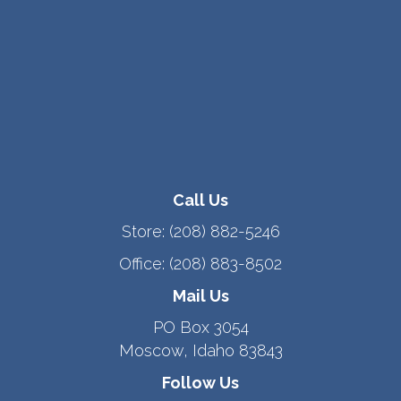
Call Us
Store:
(208) 882-5246
Office:
(208) 883-8502
Mail Us
PO Box 3054
Moscow, Idaho 83843
Follow Us