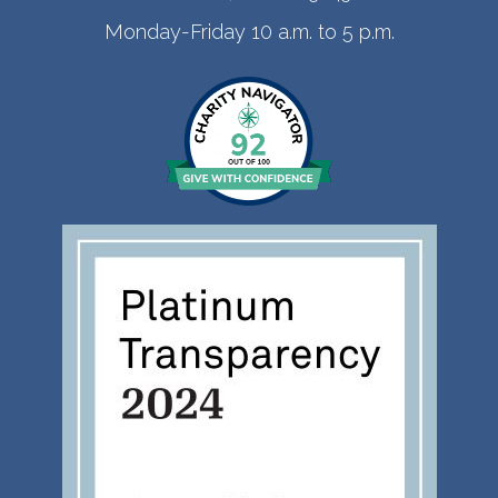
Monday-Friday 10 a.m. to 5 p.m.