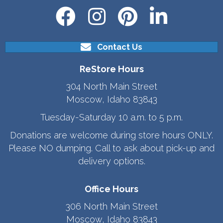
Contact Us
ReStore Hours
304 North Main Street
Moscow, Idaho 83843
Tuesday-Saturday 10 a.m. to 5 p.m.
Donations are welcome during store hours ONLY.
Please NO dumping. Call to ask about pick-up and
delivery options.
Office Hours
306 North Main Street
Moscow, Idaho 83843