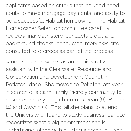
applicants based on criteria that included need,
ability to make mortgage payments, and ability to
be a successful Habitat homeowner. The Habitat
Homeowner Selection committee carefully
reviews financial history, conducts credit and
background checks, conducted interviews and
consulted references as part of the process.
Janelle Poulsen works as an administrative
assistant with the Clearwater Resource and
Conservation and Development Council in
Potlatch Idaho. She moved to Potlatch last year
in search of a calm, family friendly community to
raise her three young children, Rowan (6), Benna
(4) and Qwynn (2). This fall she plans to attend
the University of Idaho to study business. Janelle
recognizes what a big commitment she is
undertaking, along with building a home, but she