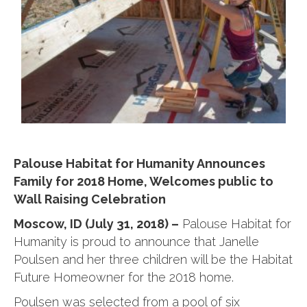
Palouse Habitat for Humanity Announces
Family for 2018 Home, Welcomes public to
Wall Raising Celebration
Moscow, ID (July 31, 2018) –
Palouse Habitat for
Humanity is proud to announce that Janelle
Poulsen and her three children will be the Habitat
Future Homeowner for the 2018 home.
Poulsen was selected from a pool of six