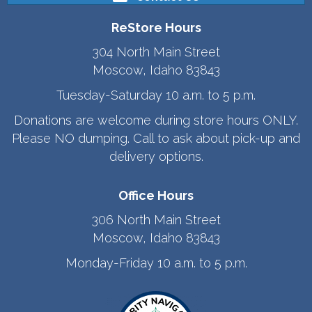
ReStore Hours
304 North Main Street
Moscow, Idaho 83843
Tuesday-Saturday 10 a.m. to 5 p.m.
Donations are welcome during store hours ONLY.
Please NO dumping. Call to ask about pick-up and
delivery options.
Office Hours
306 North Main Street
Moscow, Idaho 83843
Monday-Friday 10 a.m. to 5 p.m.