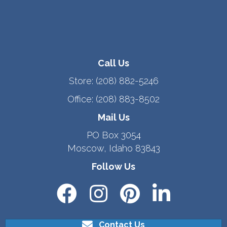
Call Us
Store:
(208) 882-5246
Office:
(208) 883-8502
Mail Us
PO Box 3054
Moscow, Idaho 83843
Follow Us
Contact Us