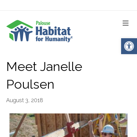
Me
Op
Meet Janelle
Poulsen
August 3, 2018