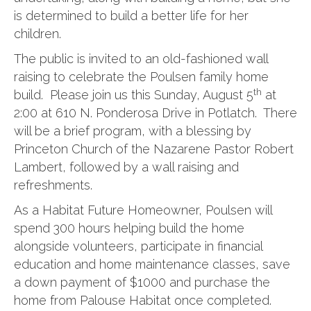
is determined to build a better life for her
children.
The public is invited to an old-fashioned wall
raising to celebrate the Poulsen family home
th
build. Please join us this Sunday, August 5
at
2:00 at 610 N. Ponderosa Drive in Potlatch. There
will be a brief program, with a blessing by
Princeton Church of the Nazarene Pastor Robert
Lambert, followed by a wall raising and
refreshments.
As a Habitat Future Homeowner, Poulsen will
spend 300 hours helping build the home
alongside volunteers, participate in financial
education and home maintenance classes, save
a down payment of $1000 and purchase the
home from Palouse Habitat once completed.