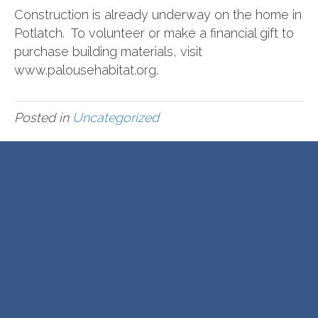
Construction is already underway on the home in
Potlatch. To volunteer or make a financial gift to
purchase building materials, visit
www.palousehabitat.org.
Posted in
Uncategorized