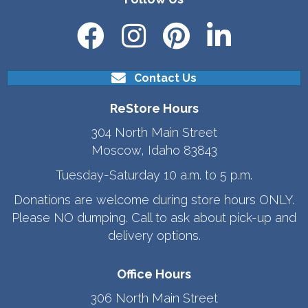
Contact Us
ReStore Hours
304 North Main Street
Moscow, Idaho 83843
Tuesday-Saturday 10 a.m. to 5 p.m.
Donations are welcome during store hours ONLY.
Please NO dumping. Call to ask about pick-up and
delivery options.
Office Hours
306 North Main Street