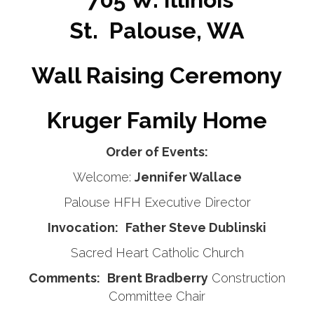
St.
Palouse, WA
Wall Raising Ceremony
Kruger Family Home
Order of Events:
Welcome:
Jennifer Wallace
Palouse HFH Executive Director
Invocation:
Father Steve Dublinski
Sacred Heart Catholic Church
Comments:
Brent Bradberry
Construction
Committee Chair