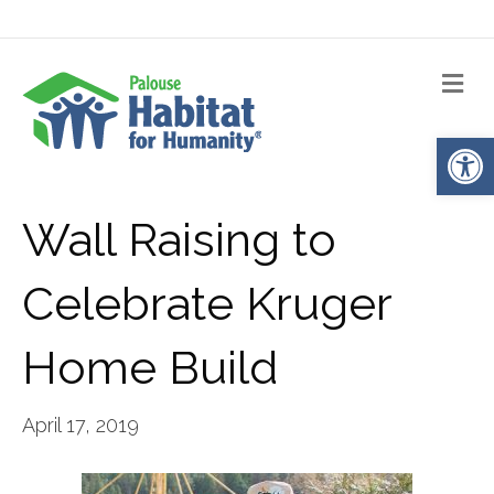
Me
Op
Wall Raising to
Celebrate Kruger
Home Build
April 17, 2019