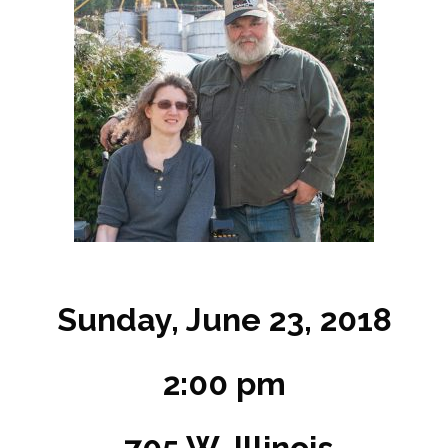
Sunday, June 23, 2018
2:00 pm
705 W. Illinois