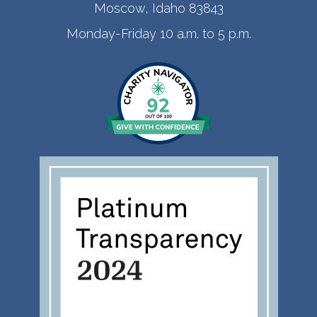
Moscow, Idaho 83843
Monday-Friday 10 a.m. to 5 p.m.