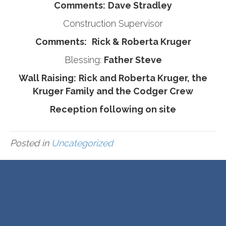
Comments:
Dave Stradley
Construction Supervisor
Comments:
Rick & Roberta Kruger
Blessing:
Father Steve
Wall Raising:
Rick and Roberta Kruger, the
Kruger Family and the Codger Crew
Reception following on site
Posted in
Uncategorized