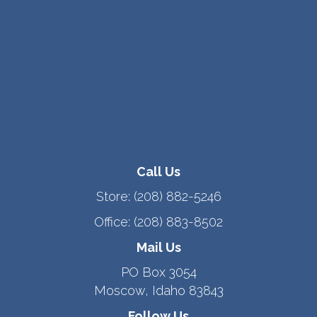
Call Us
Store:
(208) 882-5246
Office:
(208) 883-8502
Mail Us
PO Box 3054
Moscow, Idaho 83843
Follow Us