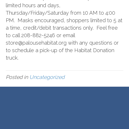
limited hours and days,
Thursday/Friday/Saturday from 10 AM to 4:00
PM. Masks encouraged, shoppers limited to 5 at
a time, credit/debit transactions only. Feel free
to call 208-882-5246 or email
store@palousehabitat.org with any questions or
to schedule a pick-up of the Habitat Donation
truck.
Posted in
Uncategorized