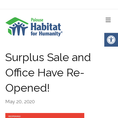
Me
Op
Surplus Sale and
Office Have Re-
Opened!
May 20, 2020