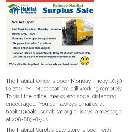
The Habitat Office is open Monday-Friday 10:30
to 2:30 PM. Most staff are still working remotely.
To visit the office, masks and social distancing
encouraged. You can always email us at
habitat@palousehabitat.org or leave a message
at 208-883-8502.
The Habitat Surplus Sale store is open with