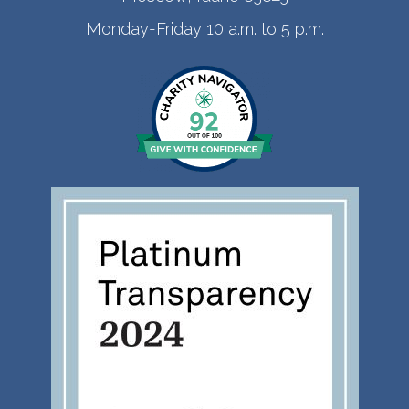
Monday-Friday 10 a.m. to 5 p.m.