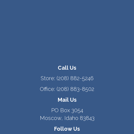
Call Us
Store:
(208) 882-5246
Office:
(208) 883-8502
Mail Us
PO Box 3054
Moscow, Idaho 83843
Follow Us