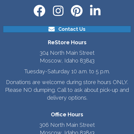
Contact Us
ReStore Hours
304 North Main Street
Moscow, Idaho 83843
Tuesday-Saturday 10 a.m. to 5 p.m.
Donations are welcome during store hours ONLY.
Please NO dumping. Call to ask about pick-up and
delivery options.
Office Hours
306 North Main Street
Moscow, Idaho 83843