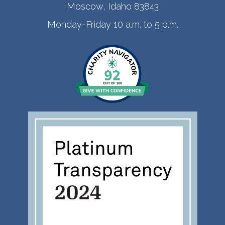
Moscow, Idaho 83843
Monday-Friday 10 a.m. to 5 p.m.