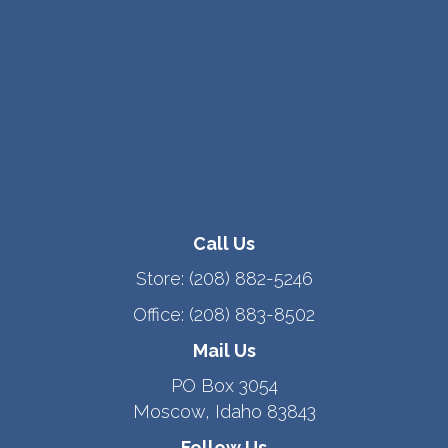
Call Us
Store:
(208) 882-5246
Office:
(208) 883-8502
Mail Us
PO Box 3054
Moscow, Idaho 83843
Follow Us