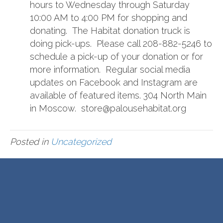
hours to Wednesday through Saturday
10:00 AM to 4:00 PM for shopping and
donating. The Habitat donation truck is
doing pick-ups. Please call 208-882-5246 to
schedule a pick-up of your donation or for
more information. Regular social media
updates on Facebook and Instagram are
available of featured items. 304 North Main
in Moscow. store@palousehabitat.org
Posted in
Uncategorized