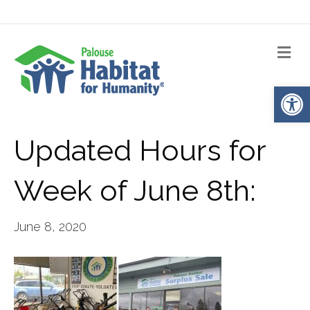
Me
Op
Updated Hours for
Week of June 8th:
June 8, 2020