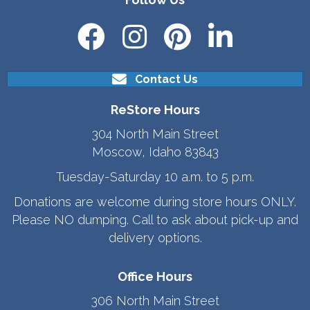
Contact Us
ReStore Hours
304 North Main Street
Moscow, Idaho 83843
Tuesday-Saturday 10 a.m. to 5 p.m.
Donations are welcome during store hours ONLY.
Please NO dumping. Call to ask about pick-up and
delivery options.
Office Hours
306 North Main Street