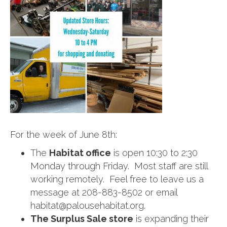
For the week of June 8th:
The
Habitat office
is open 10:30 to 2:30
Monday through Friday. Most staff are still
working remotely. Feel free to leave us a
message at 208-883-8502 or email
habitat@palousehabitat.org.
The Surplus Sale store
is expanding their