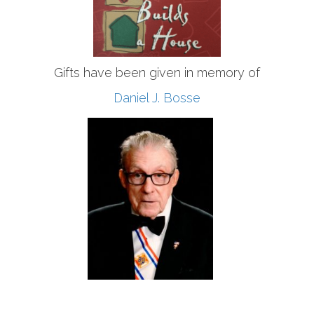
Gifts have been given in memory of
Daniel J. Bosse