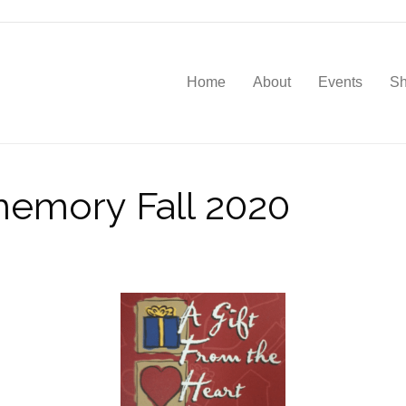
Home
About
Events
S
 memory Fall 2020