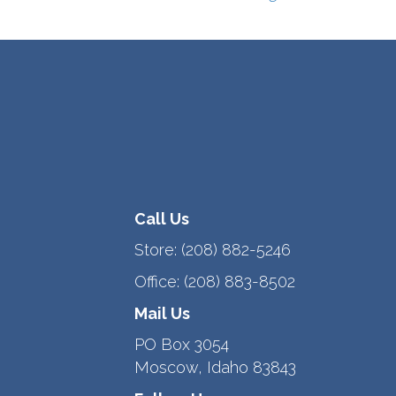
Call Us
Store:
(208) 882-5246
Office:
(208) 883-8502
Mail Us
PO Box 3054
Moscow, Idaho 83843