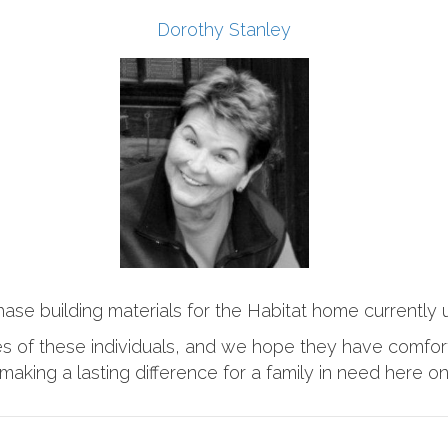
Dorothy Stanley
hase building materials for the Habitat home currently
ies of these individuals, and we hope they have comfor
making a lasting difference for a family in need here o