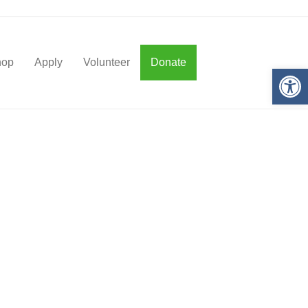
hop
Apply
Volunteer
Donate
Op