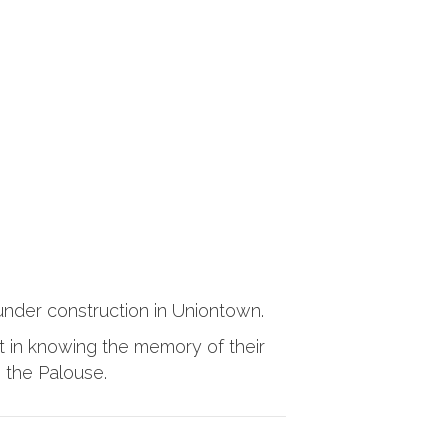
 under construction in Uniontown.
t in knowing the memory of their
n the Palouse.