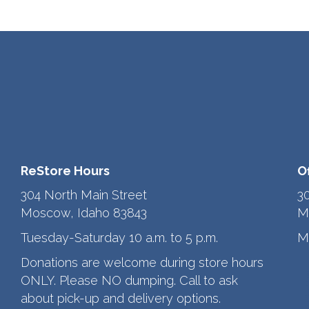
ReStore Hours
O
304 North Main Street
3
Moscow, Idaho 83843
M
Tuesday-Saturday 10 a.m. to 5 p.m.
M
Donations are welcome during store hours
ONLY. Please NO dumping. Call to ask
about pick-up and delivery options.