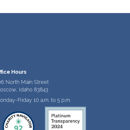
ffice Hours
06 North Main Street
oscow, Idaho 83843
onday-Friday 10 a.m. to 5 p.m.