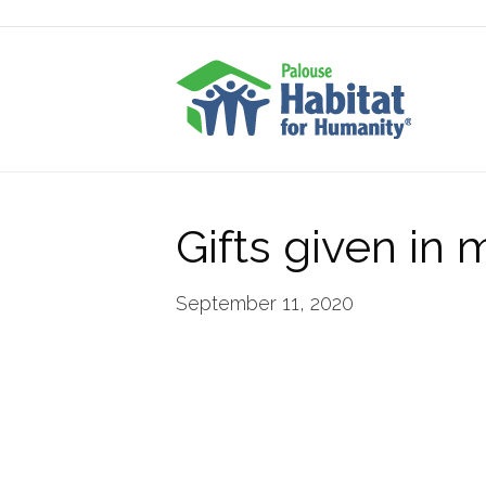
Gifts given in
September 11, 2020