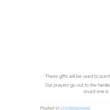
These gifts will be used to purc
Our prayers go out to the famil
loved one is 
Posted in
Uncategorized