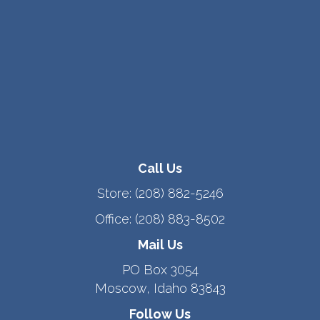
Call Us
Store:
(208) 882-5246
Office:
(208) 883-8502
Mail Us
PO Box 3054
Moscow, Idaho 83843
Follow Us