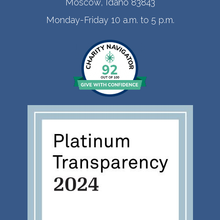
Moscow, Idaho 83843
Monday-Friday 10 a.m. to 5 p.m.