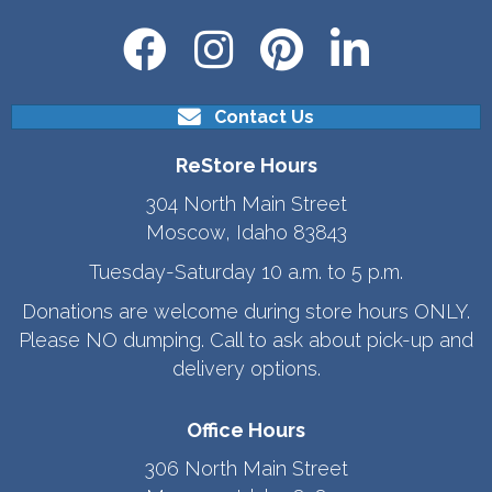
Contact Us
ReStore Hours
304 North Main Street
Moscow, Idaho 83843
Tuesday-Saturday 10 a.m. to 5 p.m.
Donations are welcome during store hours ONLY.
Please NO dumping. Call to ask about pick-up and
delivery options.
Office Hours
306 North Main Street