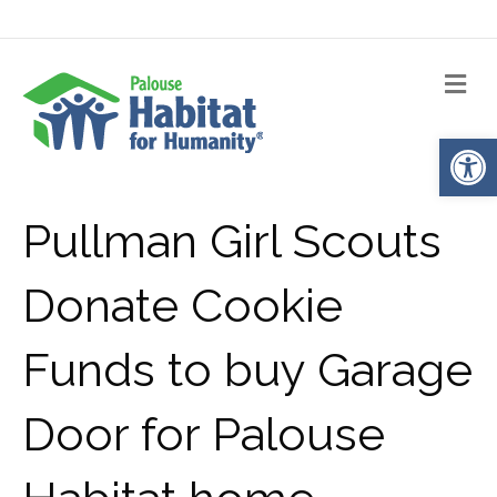
Me
Op
Pullman Girl Scouts
Donate Cookie
Funds to buy Garage
Door for Palouse