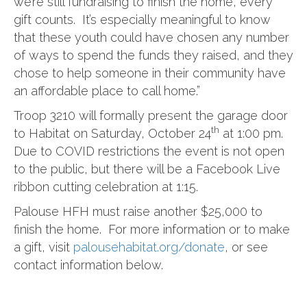
we’re still fundraising to finish the home, every
gift counts. It’s especially meaningful to know
that these youth could have chosen any number
of ways to spend the funds they raised, and they
chose to help someone in their community have
an affordable place to call home.”
Troop 3210 will formally present the garage door
th
to Habitat on Saturday, October 24
at 1:00 pm.
Due to COVID restrictions the event is not open
to the public, but there will be a Facebook Live
ribbon cutting celebration at 1:15.
Palouse HFH must raise another $25,000 to
finish the home. For more information or to make
a gift, visit
palousehabitat.org/donate
, or see
contact information below.