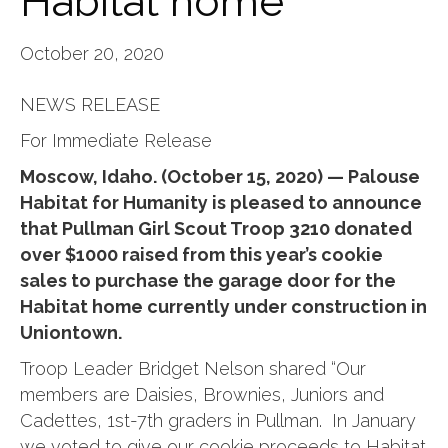
Habitat home
October 20, 2020
NEWS RELEASE
For Immediate Release
Moscow, Idaho. (October 15, 2020) — Palouse
Habitat for Humanity is pleased to announce
that Pullman Girl Scout Troop 3210 donated
over $1000 raised from this year’s cookie
sales to purchase the garage door for the
Habitat home currently under construction in
Uniontown.
Troop Leader Bridget Nelson shared “Our
members are Daisies, Brownies, Juniors and
Cadettes, 1st-7th graders in Pullman. In January
we voted to give our cookie proceeds to Habitat