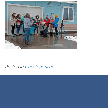
Posted in
Uncategorized