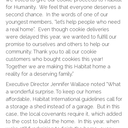
for Humanity. We feel that everyone deserves a
second chance. In the words of one of our
youngest members, “let’s help people who need
a real home”. Even though cookie deliveries
were delayed this year, we wanted to fulfill our
promise to ourselves and others to help our
community. Thank you to all our cookie
customers who bought cookies this year!
Together we are making this Habitat home a
reality for a deserving family.”
Executive Director Jennifer Wallace noted “What
a wonderful surprise. To keep our homes
affordable, Habitat International guidelines call for
a storage a shed instead of a garage. But in this
case, the local covenants require it, which added
to the cost to build the home. In this year, when