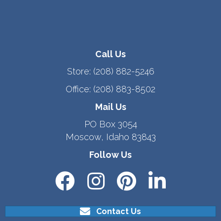
Call Us
Store:
(208) 882-5246
Office:
(208) 883-8502
Mail Us
PO Box 3054
Moscow, Idaho 83843
Follow Us
Contact Us