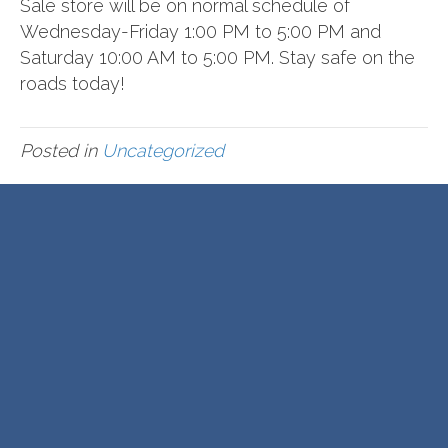
Sale store will be on normal schedule of
Wednesday-Friday 1:00 PM to 5:00 PM and
Saturday 10:00 AM to 5:00 PM. Stay safe on the
roads today!
Posted in
Uncategorized