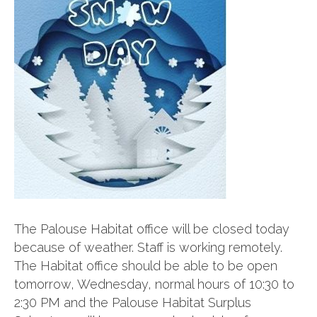
The Palouse Habitat office will be closed today
because of weather. Staff is working remotely.
The Habitat office should be able to be open
tomorrow, Wednesday, normal hours of 10:30 to
2:30 PM and the Palouse Habitat Surplus