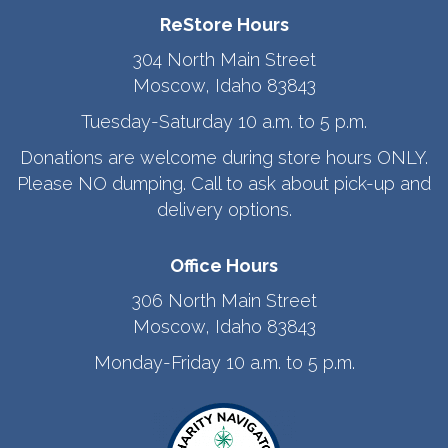
ReStore Hours
304 North Main Street
Moscow, Idaho 83843
Tuesday-Saturday 10 a.m. to 5 p.m.
Donations are welcome during store hours ONLY.
Please NO dumping. Call to ask about pick-up and
delivery options.
Office Hours
306 North Main Street
Moscow, Idaho 83843
Monday-Friday 10 a.m. to 5 p.m.