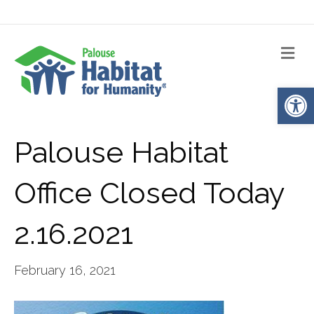
Me
Op
Palouse Habitat
Office Closed Today
2.16.2021
February 16, 2021