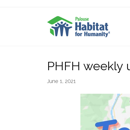
PHFH weekly u
June 1, 2021