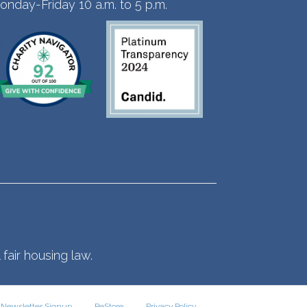
onday-Friday 10 a.m. to 5 p.m.
fair housing law.
Newsletter Signup
ReStore
Privacy Policy