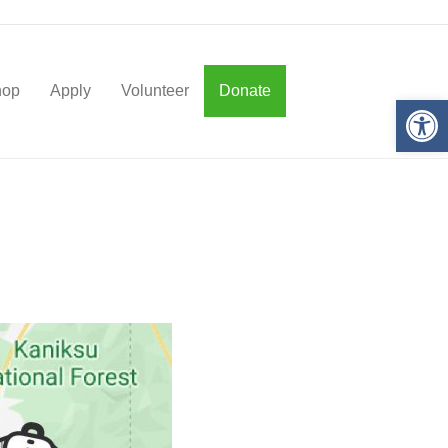
hop
Apply
Volunteer
Donate
Op