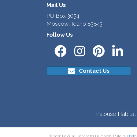
Mail Us
PO Box 3054
Moscow, Idaho 83843
Follow Us
Contact Us
Palouse Habitat 
© 2026 Palouse Habitat for Humanity | Site by
North