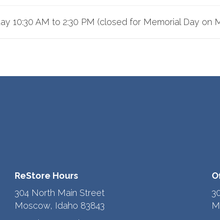
iday 10:30 AM to 2:30 PM (closed for Memorial Day on 
ReStore Hours
O
304 North Main Street
3
Moscow, Idaho 83843
M