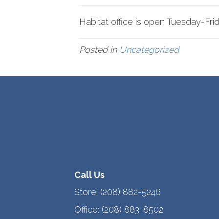
Habitat office is open Tuesday-Fr
Posted in
Uncategorized
Call Us
Store:
(208) 882-5246
Office:
(208) 883-8502