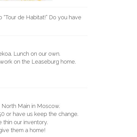
o “Tour de Habitat!” Do you have
Tekoa. Lunch on our own.
or work on the Leaseburg home.
 North Main in Moscow.
50 or have us keep the change.
thin our inventory.
 give them a home!