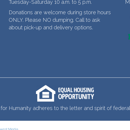
Tuesday-Saturday 10 a.m. to 5 p.m.
M
Donations are welcome during store hours
ONLY. Please NO dumping. Call to ask
about pick-up and delivery options.
for Humanity adheres to the letter and spirit of federal 
west.Media