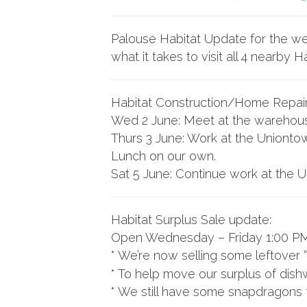
Palouse Habitat Update for the we
what it takes to visit all 4 nearby H
Habitat Construction/Home Repai
Wed 2 June: Meet at the warehouse 
Thurs 3 June: Work at the Uniontow
Lunch on our own.
Sat 5 June: Continue work at the U
Habitat Surplus Sale update:
Open Wednesday – Friday 1:00 PM
* We’re now selling some leftover 
* To help move our surplus of dish
* We still have some snapdragons 