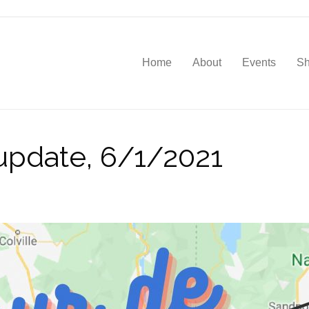
Home
About
Events
S
pdate, 6/1/2021