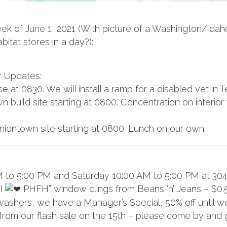
ek of June 1, 2021 (With picture of a Washington/Idah
abitat stores in a day?):
r Updates:
at 0830. We will install a ramp for a disabled vet in 
n build site starting at 0800. Concentration on interi
niontown site starting at 0800. Lunch on our own.
 to 5:00 PM and Saturday 10:00 AM to 5:00 PM at 304
“I
PHFH” window clings from Beans ‘n’ Jeans – $0.
washers, we have a Manager’s Special, 50% off until we 
from our flash sale on the 15th – please come by and