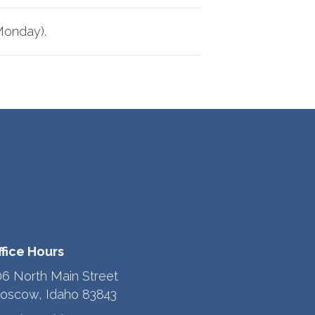
Monday).
ffice Hours
06 North Main Street
oscow, Idaho 83843