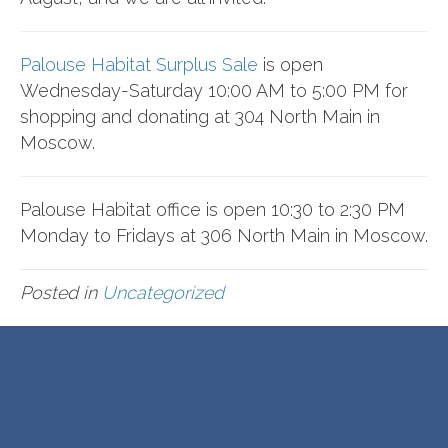
Palouse Habitat Surplus Sale
is open
Wednesday-Saturday 10:00 AM to 5:00 PM for
shopping and donating at 304 North Main in
Moscow.
Palouse Habitat office is open 10:30 to 2:30 PM
Monday to Fridays at 306 North Main in Moscow.
Posted in
Uncategorized