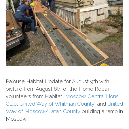
Palouse Habitat Update for August 9th with
picture from August 6th of the Home Repair
volunteers from Habitat,
Moscow Central Lions
Club
,
United Way of Whitman County
, and
United
Way of Moscow/Latah County
building a ramp in
Moscow.