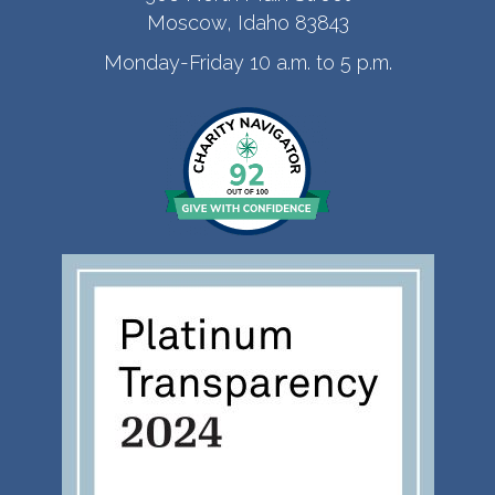
Moscow, Idaho 83843
Monday-Friday 10 a.m. to 5 p.m.