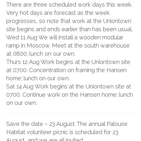
There are three scheduled work days this week.
Very hot days are forecast as the week
progresses, so note that work at the Uniontown
site begins and ends earlier than has been usual.
Wed 11 Aug We will install a wooden modular
ramp in Moscow. Meet at the south warehouse
at 0800; lunch on our own.
Thurs 12 Aug Work begins at the Uniontown site
at 0700. Concentration on framing the Hansen
home; lunch on our own.
Sat 14 Aug Work begins at the Uniontown site at
0700. Continue work on the Hansen home; lunch
on our own.
Save the date – 23 August. The annual Palouse
Habitat volunteer picnic is scheduled for 23
August, and we are all invited.