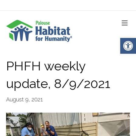
Me
Op
PHFH weekly
update, 8/9/2021
August 9, 2021