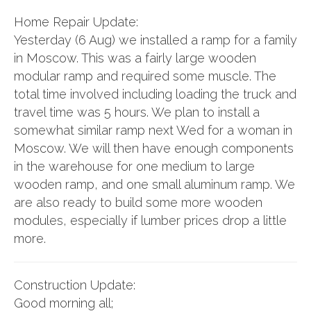
Home Repair Update:
Yesterday (6 Aug) we installed a ramp for a family
in Moscow. This was a fairly large wooden
modular ramp and required some muscle. The
total time involved including loading the truck and
travel time was 5 hours. We plan to install a
somewhat similar ramp next Wed for a woman in
Moscow. We will then have enough components
in the warehouse for one medium to large
wooden ramp, and one small aluminum ramp. We
are also ready to build some more wooden
modules, especially if lumber prices drop a little
more.
Construction Update:
Good morning all;