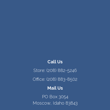
Call Us
Store:
(208) 882-5246
Office:
(208) 883-8502
Mail Us
PO Box 3054
Moscow, Idaho 83843