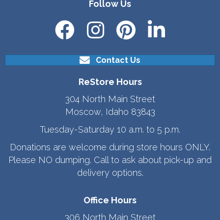
Follow Us
Contact Us
ReStore Hours
304 North Main Street
Moscow, Idaho 83843
Tuesday-Saturday 10 a.m. to 5 p.m.
Donations are welcome during store hours ONLY.
Please NO dumping. Call to ask about pick-up and
delivery options.
Office Hours
306 North Main Street