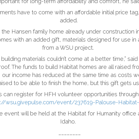
mportant for long-term affordability and comfort, he sai
ements have to come with an affordable initial price ta
added.
s the Hansen family home already under construction 
es with an added gift, materials designed for use in 
from a WSU project.
building materials couldn’t come at a better time,” said
oof. The funds to build Habitat homes are all raised f
, our income has reduced at the same time as costs w
sed to be able to finish the home, but this gift gets u
s can register for HFH volunteer opportunities throug
s://wsu.givepulse.com/event/237619-Palouse-Habitat
e event will be held at the Habitat for Humanity offic
Idaho.
________