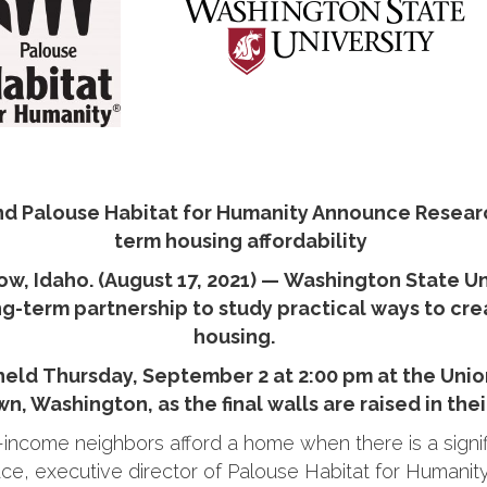
nd Palouse Habitat for Humanity Announce Resear
term housing affordability
, Idaho. (August 17, 2021) — Washington State Uni
-term partnership to study practical ways to crea
housing.
 held Thursday, September 2 at 2:00 pm at the Unio
n, Washington, as the final walls are raised in thei
ncome neighbors afford a home when there is a signifi
ace, executive director of Palouse Habitat for Humanity. 