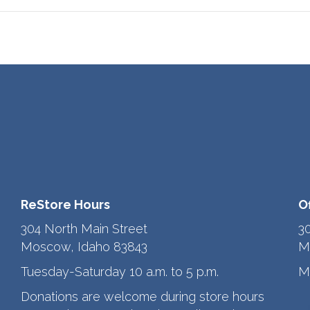
ReStore Hours
O
304 North Main Street
3
Moscow, Idaho 83843
M
Tuesday-Saturday 10 a.m. to 5 p.m.
M
Donations are welcome during store hours