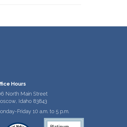
ffice Hours
06 North Main Street
oscow, Idaho 83843
onday-Friday 10 a.m. to 5 p.m.