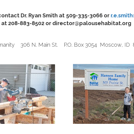
ontact Dr. Ryan Smith at
509-335-3066
or
r.e.smit
at 208-883-8502 or director@palousehabitat.org
Humanity 306 N. Main St. P.O. Box 3054 Moscow, I