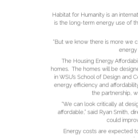
Habitat for Humanity is an interna
is the long-term energy use of 
“But we know there is more we ca
energy 
The Housing Energy Affordabili
homes. The homes will be designe
in WSU’s School of Design and Co
energy efficiency and affordabil
the partnership, w
“We can look critically at de
affordable,” said Ryan Smith, di
could improv
Energy costs are expected to 