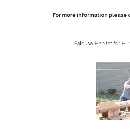
For more information please c
Palouse Habitat for 