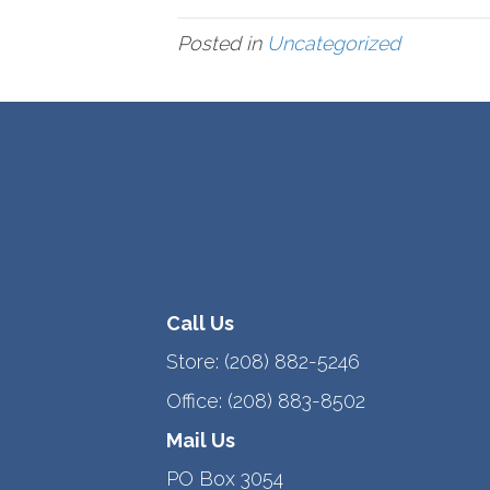
Posted in
Uncategorized
Call Us
Store:
(208) 882-5246
Office:
(208) 883-8502
Mail Us
PO Box 3054