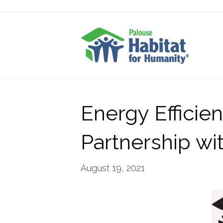
Energy Efficie
Partnership w
August 19, 2021