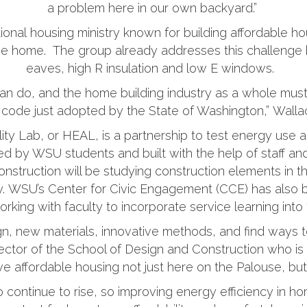
a problem here in our own backyard.”
tional housing ministry known for building affordable h
the home. The group already addresses this challenge
eaves, high R insulation and low E windows.
n do, and the home building industry as a whole must
code just adopted by the State of Washington,” Wallac
ty Lab, or HEAL, is a partnership to test energy use a
d by WSU students and built with the help of staff an
nstruction will be studying construction elements in
ity. WSU’s Center for Civic Engagement (CCE) has also b
orking with faculty to incorporate service learning into
sign, new materials, innovative methods, and find ways
rector of the School of Design and Construction who is 
e affordable housing not just here on the Palouse, but
continue to rise, so improving energy efficiency in ho