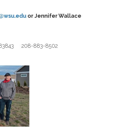
h@wsu.edu
or Jennifer Wallace
D 83843 208-883-8502