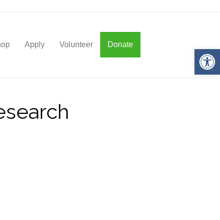
hop
Apply
Volunteer
Donate
Op
Research