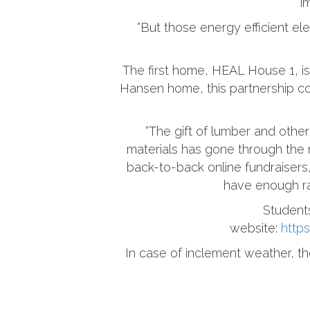
i
“But those energy efficient el
The first home, HEAL House 1, i
Hansen home, this partnership com
“The gift of lumber and other 
materials has gone through the r
back-to-back online fundraisers
have enough rai
Student
website:
http
In case of inclement weather, th