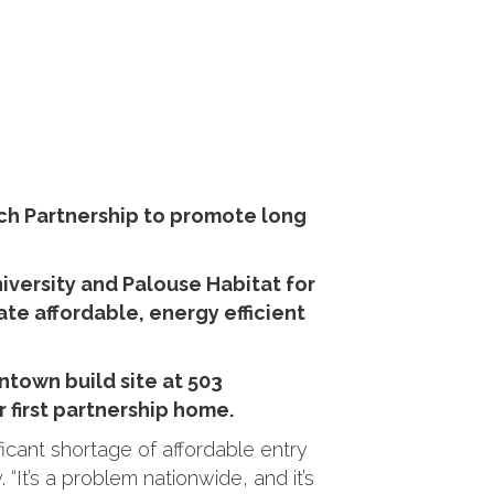
ch Partnership to promote long
versity and Palouse Habitat for
te affordable, energy efficient
ntown build site at 503
r first partnership home.
cant shortage of affordable entry
“It’s a problem nationwide, and it’s