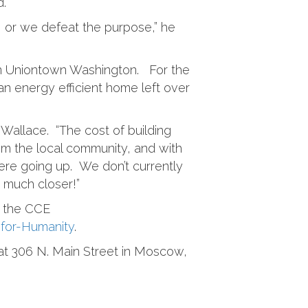
d.
g, or we defeat the purpose,” he
in Uniontown Washington. For the
an energy efficient home left over
 Wallace. “The cost of building
rom the local community, and with
ere going up. We don’t currently
s much closer!”
h the CCE
-for-Humanity
.
e at 306 N. Main Street in Moscow,