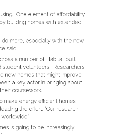
ousing. One element of affordability
 by building homes with extended
 do more, especially with the new
e said.
cross a number of Habitat built
d student volunteers. Researchers
 the new homes that might improve
een a key actor in bringing about
 their coursework.
 to make energy efficient homes
leading the effort. “Our research
 worldwide.”
mes is going to be increasingly