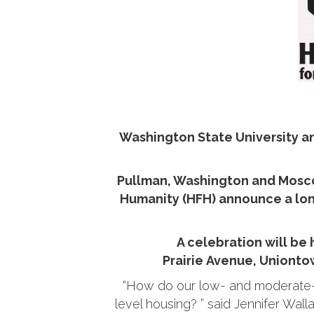
Washington State University a
Pullman, Washington and Moscow
Humanity (HFH) announce a long
A celebration will be
Prairie Avenue, Uniontow
“How do our low- and moderate-i
level housing? ” said Jennifer Wall