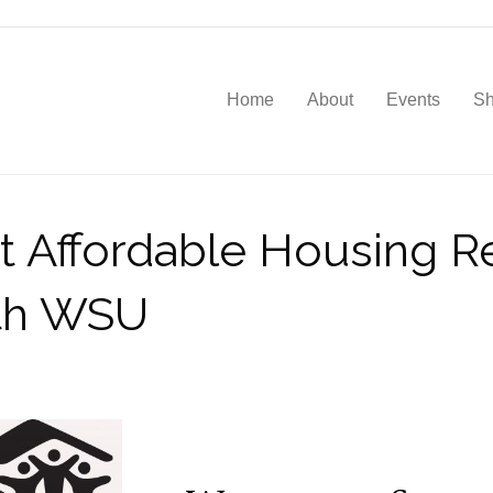
Home
About
Events
S
nt Affordable Housing 
ith WSU