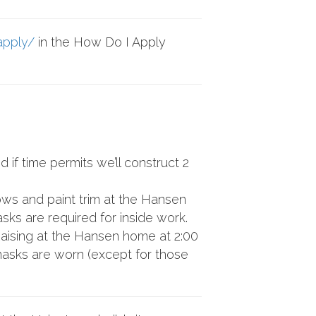
apply/
in the How Do I Apply
if time permits we’ll construct 2
ows and paint trim at the Hansen
ks are required for inside work.
Raising at the Hansen home at 2:00
 masks are worn (except for those