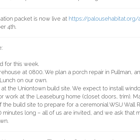
tion packet is now live at
https://palousehabitat.org/
er 4th.
:
 for this week.
house at 0800. We plan a porch repair in Pullman, and 
Lunch on our own.
at the Uniontown build site. We expect to install wind
 work at the Leaseburg home (closet doors, trim). Mas
f the build site to prepare for a ceremonial WSU Wall 
minutes long – all of us are invited, and we ask that
own.