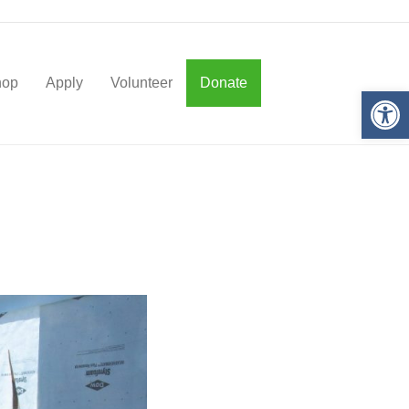
hop
Apply
Volunteer
Donate
Op