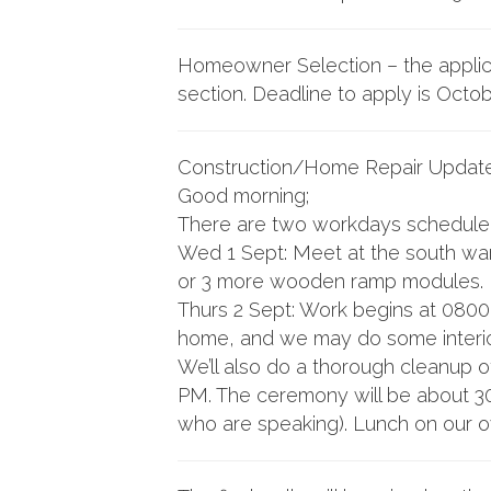
Homeowner Selection – the applica
section. Deadline to apply is Octob
Construction/Home Repair Update
Good morning;
There are two workdays scheduled
Wed 1 Sept: Meet at the south ware
or 3 more wooden ramp modules. 
Thurs 2 Sept: Work begins at 0800 
home, and we may do some interior
We’ll also do a thorough cleanup o
PM. The ceremony will be about 30 
who are speaking). Lunch on our 