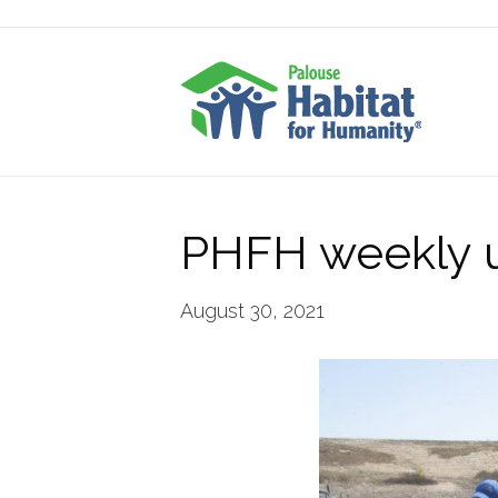
PHFH weekly 
August 30, 2021