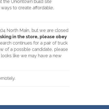
t the Uniontown build site
l ways to create affordable,
304 North Main, but we are closed
king in the store, please obey
arch continues for a pair of truck
w of a possible candidate, please
t looks like we may have a new
emotely.