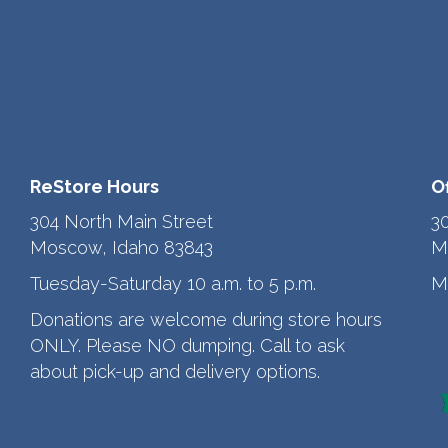
ReStore Hours
O
304 North Main Street
3
Moscow, Idaho 83843
M
Tuesday-Saturday 10 a.m. to 5 p.m.
M
Donations are welcome during store hours
ONLY. Please NO dumping. Call to ask
about pick-up and delivery options.