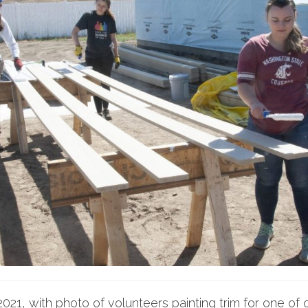
021, with photo of volunteers painting trim for one o