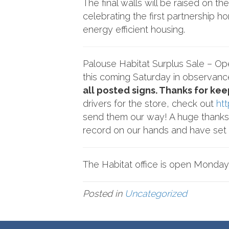
The final walls will be raised on 
celebrating the first partnership 
energy efficient housing.
Palouse Habitat Surplus Sale – O
this coming Saturday in observanc
all posted signs. Thanks for kee
drivers for the store, check out
ht
send them our way! A huge thanks 
record on our hands and have set a
The Habitat office is open Monday
Posted in
Uncategorized