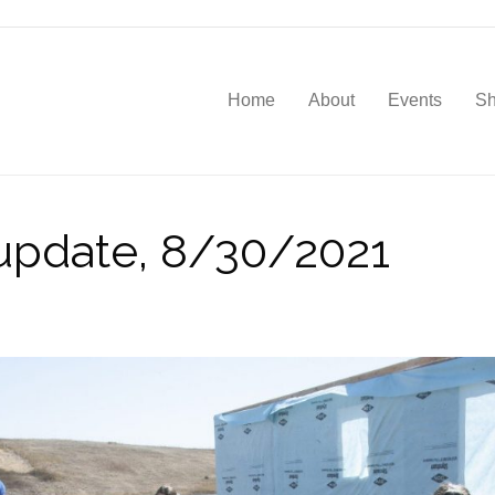
Home
About
Events
S
update, 8/30/2021