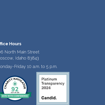
ffice Hours
06 North Main Street
oscow, Idaho 83843
onday-Friday 10 a.m. to 5 p.m.