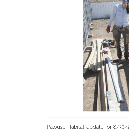
Palouse Habitat Update for 8/30/2