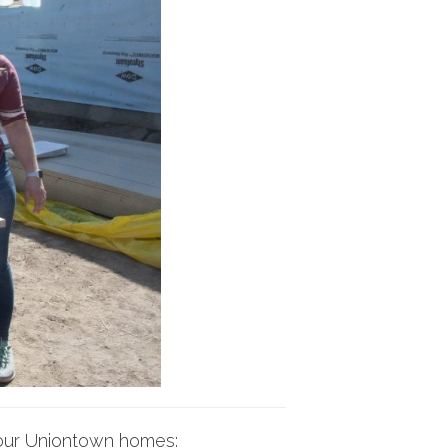
f our Uniontown homes: