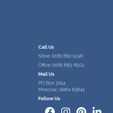
Call Us
Store:
(208) 882-5246
Office:
(208) 883-8502
Mail Us
PO Box 3054
Moscow, Idaho 83843
Follow Us