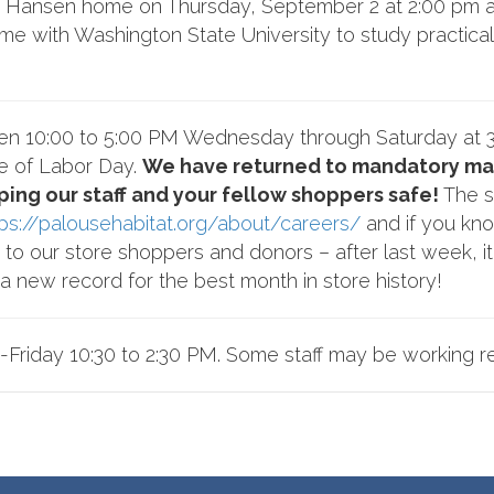
the Hansen home on Thursday, September 2 at 2:00 pm a
home with Washington State University to study practica
pen 10:00 to 5:00 PM Wednesday through Saturday at 
e of Labor Day.
We have returned to mandatory mas
ping our staff and your fellow shoppers safe!
The se
tps://palousehabitat.org/about/careers/
and if you kno
to our store shoppers and donors – after last week, i
 new record for the best month in store history!
-Friday 10:30 to 2:30 PM. Some staff may be working r