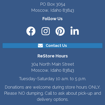
PO Box 3054
Moscow, Idaho 83843
Follow Us
Contact Us
ReStore Hours
304 North Main Street
Moscow, Idaho 83843
Tuesday-Saturday 10 a.m. to 5 p.m.
Donations are welcome during store hours ONLY.
Please NO dumping. Call to ask about pick-up and
delivery options.