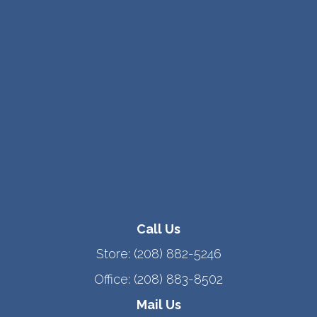
Call Us
Store:
(208) 882-5246
Office:
(208) 883-8502
Mail Us