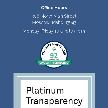
Office Hours
306 North Main Street
Moscow, Idaho 83843
Monday-Friday 10 a.m. to 5 p.m.