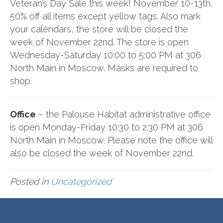
Veteran’s Day Sale this week! November 10-13th.
50% off all items except yellow tags. Also mark
your calendars, the store will be closed the
week of November 22nd. The store is open
Wednesday-Saturday 10:00 to 5:00 PM at 306
North Main in Moscow. Masks are required to
shop.
Office
– the Palouse Habitat administrative office
is open Monday-Friday 10:30 to 2:30 PM at 306
North Main in Moscow. Please note the office will
also be closed the week of November 22nd.
Posted in
Uncategorized