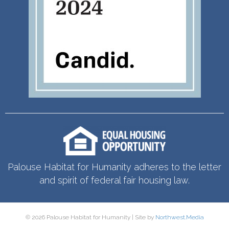
Palouse Habitat for Humanity adheres to the letter
and spirit of federal fair housing law.
© 2026 Palouse Habitat for Humanity | Site by
Northwest.Media