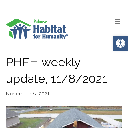
Me
Op
PHFH weekly
update, 11/8/2021
November 8, 2021