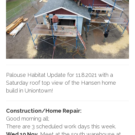
Palouse Habitat Update for 11.8.2021 with a
Saturday roof top view of the Hansen home
build in Uniontown!
Construction/Home Repair:
Good morning all;
There are 3 scheduled work days this week.
Wed 10 Nov.
Meet at the south warehouse at