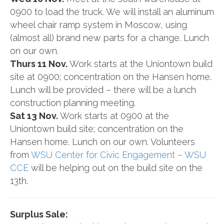
0900 to load the truck. We will install an aluminum
wheel chair ramp system in Moscow, using
(almost all) brand new parts for a change. Lunch
on our own.
Thurs 11 Nov.
Work starts at the Uniontown build
site at 0900; concentration on the Hansen home.
Lunch will be provided – there will be a lunch
construction planning meeting.
Sat 13 Nov.
Work starts at 0900 at the
Uniontown build site; concentration on the
Hansen home. Lunch on our own. Volunteers
from
WSU Center for Civic Engagement – WSU
CCE
will be helping out on the build site on the
13th.
Surplus Sale: