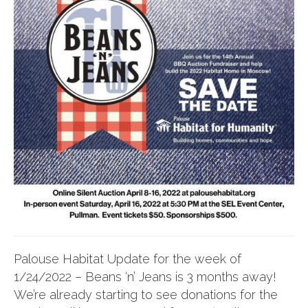
Palouse Habitat Update for the week of
1/24/2022 – Beans ‘n’ Jeans is 3 months away!
We’re already starting to see donations for the