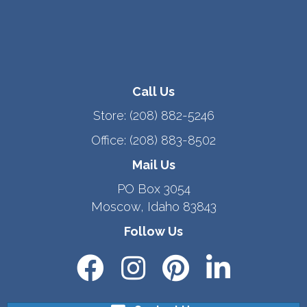
Call Us
Store:
(208) 882-5246
Office:
(208) 883-8502
Mail Us
PO Box 3054
Moscow, Idaho 83843
Follow Us