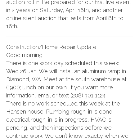
auction roll in. Be prepared for our first live event
in 2 years on Saturday, April 16th, and another
online silent auction that lasts from April 8th to
16th.
Construction/Home Repair Update:
Good morning;
There is one work day scheduled this week:
Wed 26 Jan: We will install an aluminum ramp in
Diamond, WA. Meet at the south warehouse at
0900; lunch on our own. If you want more
information, email or text (208) 301 1124.
There is no work scheduled this week at the
Hansen house. Plumbing rough-in is done,
electrical rough-in is in progress, HVAC is
pending, and then inspections before we
continue work. We don’t know exactly when we