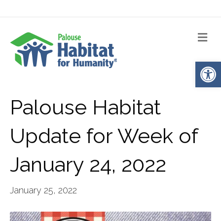
Me
Op
Palouse Habitat
Update for Week of
January 24, 2022
January 25, 2022