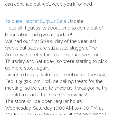
can continue but we’ll keep you informed.
Palouse Habitat Surplus Sale
Update:
Hello all! I guess it’s about time to come out of
hibernation and give an update!
We had our first $1000 day of the year last
week, but sales are still a little sluggish. The
Annex was pretty thin, but the truck went out
Thursday and Saturday, so we’re starting to pick
up more stock again.
I want to have a volunteer meeting on Tuesday,
Feb. 1 @ 3:00 pm. I will be baking treats for the
meeting, so be sure to show up. I was gonna try
to hold a candle to Dave O’s brownies!
The store will be open regular hours:
Wednesday-Saturday 10:00 AM to 5:00 PM at
304 North Main in Moscow. Call 208-883-8502 to