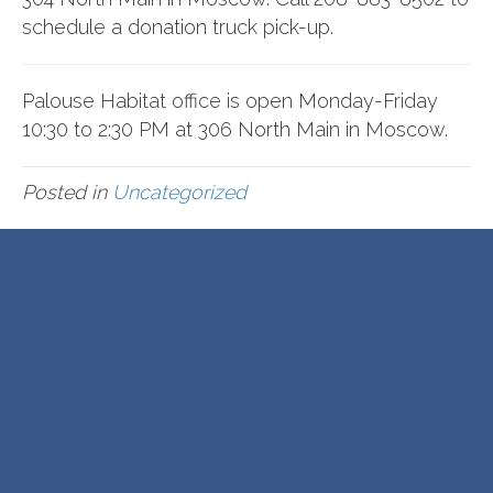
schedule a donation truck pick-up.
Palouse Habitat office is open Monday-Friday
10:30 to 2:30 PM at 306 North Main in Moscow.
Posted in
Uncategorized