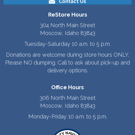
Contact Us
ReStore Hours
304 North Main Street
Moscow, Idaho 83843
Tuesday-Saturday 10 a.m. to 5 p.m.
Donations are welcome during store hours ONLY.
Please NO dumping. Call to ask about pick-up and
delivery options.
Office Hours
306 North Main Street
Moscow, Idaho 83843
Monday-Friday 10 a.m. to 5 p.m.