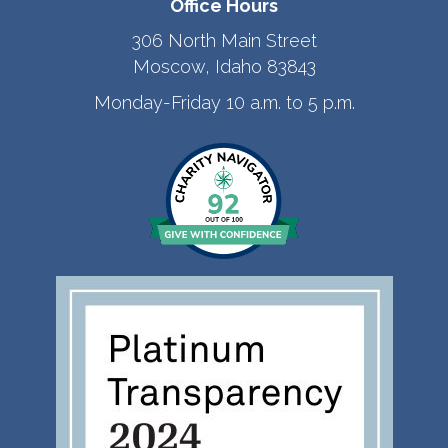
Office Hours
306 North Main Street
Moscow, Idaho 83843
Monday-Friday 10 a.m. to 5 p.m.