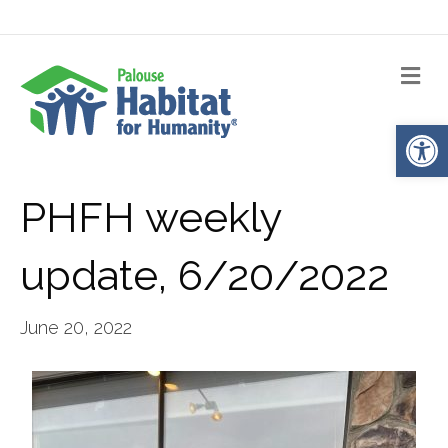
Me
Op
PHFH weekly
update, 6/20/2022
June 20, 2022