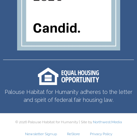
Palouse Habitat for Humanity adheres to the letter
and spirit of federal fair housing law.
© 2026 Palouse Habitat for Humanity | Site by
Northwest.Media
Newsletter Signup
ReStore
Privacy Policy