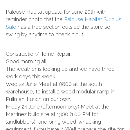
Palouse Habitat update for June 20th with
reminder photo that the
Palouse Habitat Surplus
Sale
has a free section outside the store so
swing by anytime to check it out!
Construction/Home Repair:
Good morning all;
The weather is looking up and we have three
work days this week.
Wed 22 June Meet at 0800 at the south
warehouse, to install a wood modular ramp in
Pullman. Lunch on our own.
Friday 24 June (afternoon only) Meet at the
Martinez build site at 1300 (1:00 PM for
landlubbers), and bring weed-whacking
equipment if you have it. We’ll prepare the site for