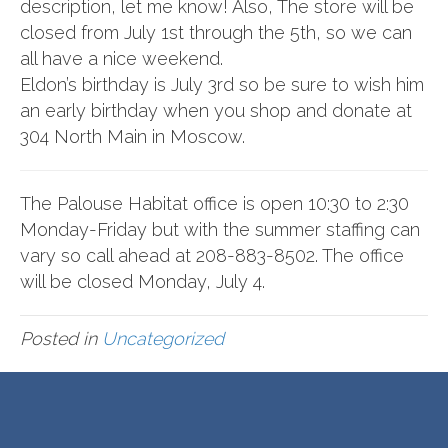
description, let me know! Also, The store will be
closed from July 1st through the 5th, so we can
all have a nice weekend.
Eldon’s birthday is July 3rd so be sure to wish him
an early birthday when you shop and donate at
304 North Main in Moscow.
The Palouse Habitat office is open 10:30 to 2:30
Monday-Friday but with the summer staffing can
vary so call ahead at 208-883-8502. The office
will be closed Monday, July 4.
Posted in
Uncategorized