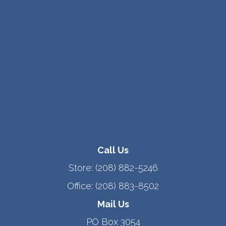
Call Us
Store:
(208) 882-5246
Office:
(208) 883-8502
Mail Us
PO Box 3054