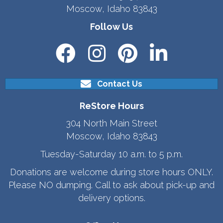
Moscow, Idaho 83843
Follow Us
Contact Us
ReStore Hours
304 North Main Street
Moscow, Idaho 83843
Tuesday-Saturday 10 a.m. to 5 p.m.
Donations are welcome during store hours ONLY.
Please NO dumping. Call to ask about pick-up and
delivery options.