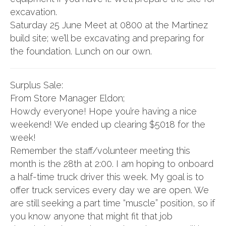
excavation.
Saturday 25 June Meet at 0800 at the Martinez
build site; we’ll be excavating and preparing for
the foundation. Lunch on our own.
Surplus Sale:
From Store Manager Eldon;
Howdy everyone! Hope you’re having a nice
weekend! We ended up clearing $5018 for the
week!
Remember the staff/volunteer meeting this
month is the 28th at 2:00. I am hoping to onboard
a half-time truck driver this week. My goal is to
offer truck services every day we are open. We
are still seeking a part time “muscle” position, so if
you know anyone that might fit that job