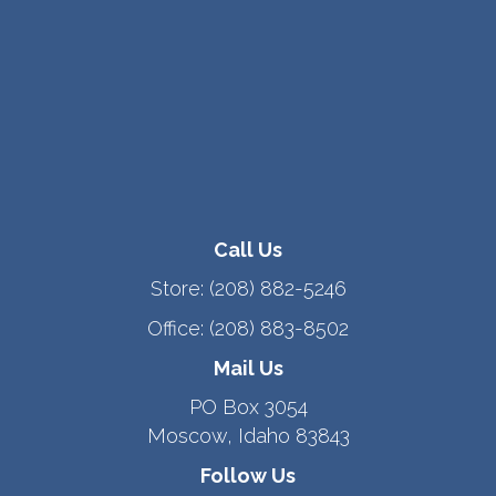
Call Us
Store:
(208) 882-5246
Office:
(208) 883-8502
Mail Us
PO Box 3054
Moscow, Idaho 83843
Follow Us