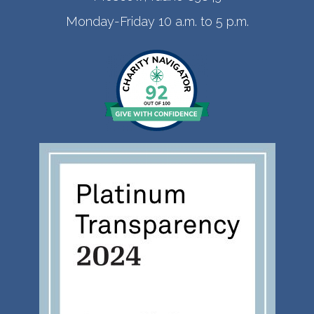
Monday-Friday 10 a.m. to 5 p.m.