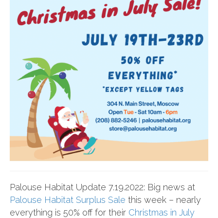
Palouse Habitat Update 7.19.2022: Big news at
Palouse Habitat Surplus Sale
this week – nearly
everything is 50% off for their
Christmas in July