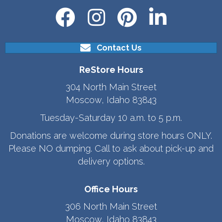
Contact Us
ReStore Hours
304 North Main Street
Moscow, Idaho 83843
Tuesday-Saturday 10 a.m. to 5 p.m.
Donations are welcome during store hours ONLY.
Please NO dumping. Call to ask about pick-up and
delivery options.
Office Hours
306 North Main Street
Moscow, Idaho 83843