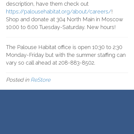
description, have them check out
https://palousehabitat.org/about/careers/
!
Shop and donate at 304 North Main in Moscow
10:00 to 6:00 Tuesday-Saturday. New hours!
The Palouse Habitat office is open 10:30 to 2:30
Monday-Friday but with the summer staffing can
vary so call ahead at 208-883-8502.
Posted in
ReStore