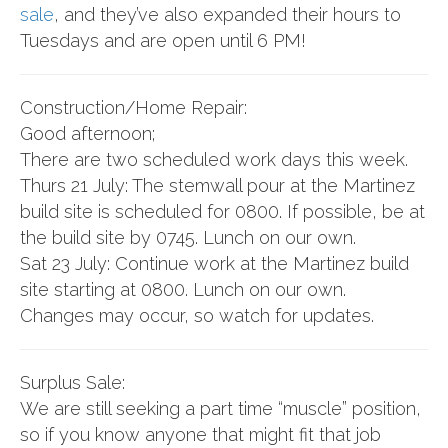
sale
, and they’ve also expanded their hours to
Tuesdays and are open until 6 PM!
Construction/Home Repair:
Good afternoon;
There are two scheduled work days this week.
Thurs 21 July: The stemwall pour at the Martinez
build site is scheduled for 0800. If possible, be at
the build site by 0745. Lunch on our own.
Sat 23 July: Continue work at the Martinez build
site starting at 0800. Lunch on our own.
Changes may occur, so watch for updates.
Surplus Sale:
We are still seeking a part time “muscle” position,
so if you know anyone that might fit that job