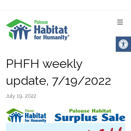
Me
Op
PHFH weekly
update, 7/19/2022
July 19, 2022