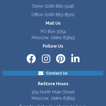
Store:
(208) 882-5246
Office:
(208) 883-8502
Mail Us
PO Box 3054
Moscow, Idaho 83843
Follow Us
Contact Us
ReStore Hours
304 North Main Street
Moscow, Idaho 83843