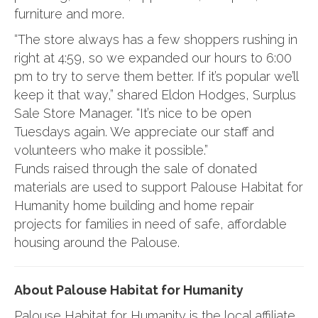
furniture and more.
“The store always has a few shoppers rushing in
right at 4:59, so we expanded our hours to 6:00
pm to try to serve them better. If it’s popular we’ll
keep it that way,” shared Eldon Hodges, Surplus
Sale Store Manager. “It’s nice to be open
Tuesdays again. We appreciate our staff and
volunteers who make it possible.”
Funds raised through the sale of donated
materials are used to support Palouse Habitat for
Humanity home building and home repair
projects for families in need of safe, affordable
housing around the Palouse.
About Palouse Habitat for Humanity
Palouse Habitat for Humanity is the local affiliate