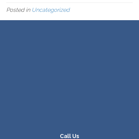
Posted in
Uncategorized
Call Us