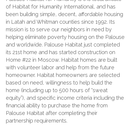
of Habitat for Humanity International, and has
been building simple, decent, affordable housing
in Latah and Whitman counties since 1992. Its
mission is to serve our neighbors in need by
helping eliminate poverty housing on the Palouse
and worldwide. Palouse Habitat just completed
its 21st home and has started construction on
Home #22 in Moscow. Habitat homes are built
with volunteer labor and help from the future
homeowner. Habitat homeowners are selected
based on need, willingness to help build the
home (including up to 500 hours of “sweat
equity”), and specific income criteria including the
financial ability to purchase the home from
Palouse Habitat after completing their
partnership requirements.