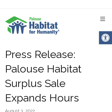
Me
Op
Press Release:
Palouse Habitat
Surplus Sale
Expands Hours
August 3, 2022