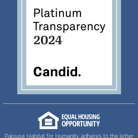
Palouse Habitat for Humanity adheres to the letter