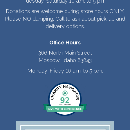
Tuesday-Saturday 10 a.m. to 5 p.m.
Donations are welcome during store hours ONLY.
Please NO dumping. Call to ask about pick-up and
delivery options.
Office Hours
306 North Main Street
Moscow, Idaho 83843
Monday-Friday 10 a.m. to 5 p.m.