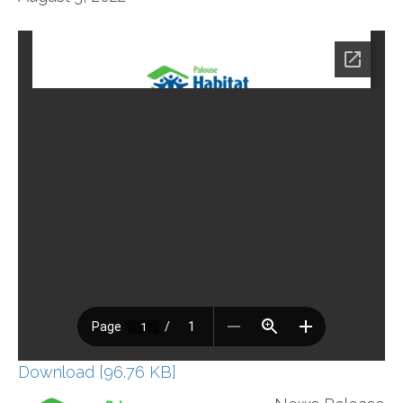
Download [96.76 KB]