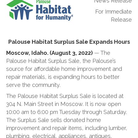
News Release
For Immediate
Release
Palouse Habitat Surplus Sale Expands Hours
Moscow, Idaho. (August 3, 2022)
— The
Palouse Habitat Surplus Sale, the Palouse’s
source for affordable home improvement and
repair materials, is expanding hours to better
serve the community.
The Palouse Habitat Surplus Sale is located at
304 N. Main Street in Moscow. It is now open
10:00 am to 6:00 pm Tuesday through Saturday.
The Surplus Sale sells donated home
improvement and repair items, including lumber,
plumbing, electrical, appliances, antiques,