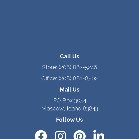
Call Us
Store:
(208) 882-5246
Office:
(208) 883-8502
Mail Us
PO Box 3054
Moscow, Idaho 83843
Follow Us