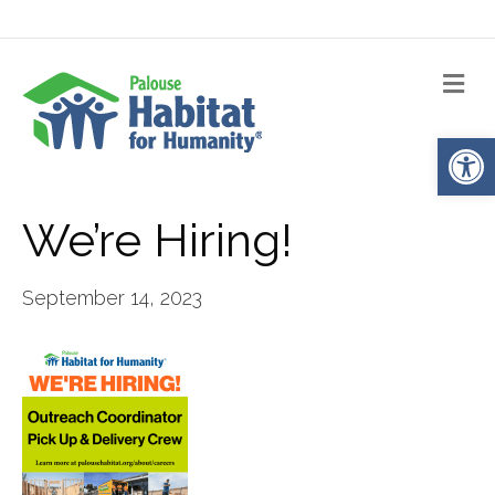
Me
Op
We’re Hiring!
September 14, 2023