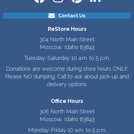
Contact Us
ReStore Hours
304 North Main Street
Moscow, Idaho 83843
Tuesday-Saturday 10 a.m. to 5 p.m.
Donations are welcome during store hours ONLY.
Please NO dumping. Call to ask about pick-up and
delivery options.
Office Hours
306 North Main Street
Moscow, Idaho 83843
Monday-Friday 10 a.m. to 5 p.m.