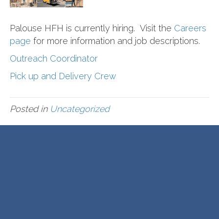
Palouse HFH is currently hiring. Visit the
Careers
page
for more information and job descriptions.
Outreach Coordinator
Pick up and Delivery Crew
Posted in
Uncategorized