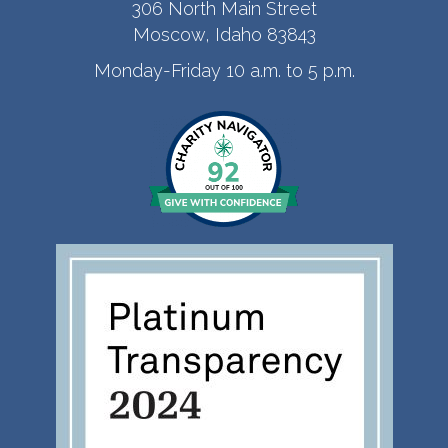
306 North Main Street
Moscow, Idaho 83843
Monday-Friday 10 a.m. to 5 p.m.