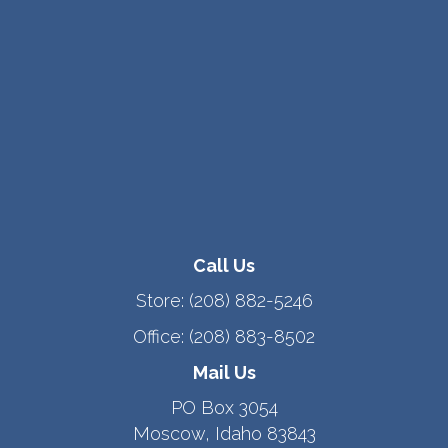
Call Us
Store:
(208) 882-5246
Office:
(208) 883-8502
Mail Us
PO Box 3054
Moscow, Idaho 83843