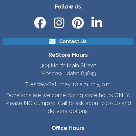
Follow Us
Contact Us
ReStore Hours
304 North Main Street
Moscow, Idaho 83843
Tuesday-Saturday 10 a.m. to 5 p.m.
Donations are welcome during store hours ONLY.
Please NO dumping. Call to ask about pick-up and
delivery options.
Office Hours