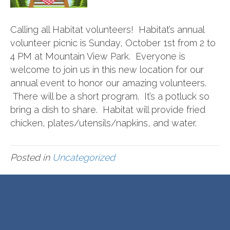
Calling all Habitat volunteers! Habitat’s annual
volunteer picnic is Sunday, October 1st from 2 to
4 PM at Mountain View Park. Everyone is
welcome to join us in this new location for our
annual event to honor our amazing volunteers.
There will be a short program. It’s a potluck so
bring a dish to share. Habitat will provide fried
chicken, plates/utensils/napkins, and water.
Posted in
Uncategorized