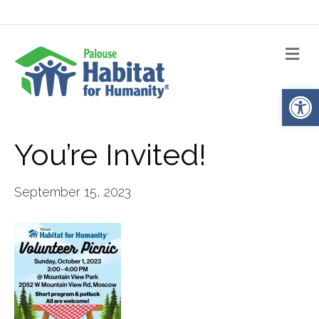
Me
Op
You’re Invited!
September 15, 2023