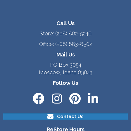
Call Us
Store:
(208) 882-5246
Office:
(208) 883-8502
Mail Us
PO Box 3054
Moscow, Idaho 83843
Follow Us
Contact Us
ReStore Hours