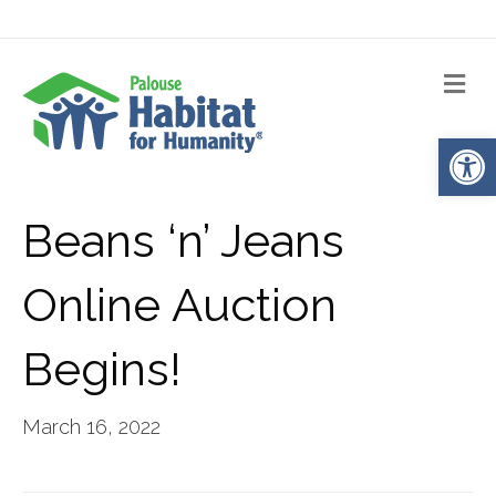
Me
Op
Beans ‘n’ Jeans
Online Auction
Begins!
March 16, 2022