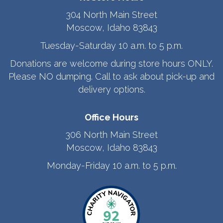
304 North Main Street
Moscow, Idaho 83843
Tuesday-Saturday 10 a.m. to 5 p.m.
Donations are welcome during store hours ONLY.
Please NO dumping. Call to ask about pick-up and
delivery options.
Office Hours
306 North Main Street
Moscow, Idaho 83843
Monday-Friday 10 a.m. to 5 p.m.