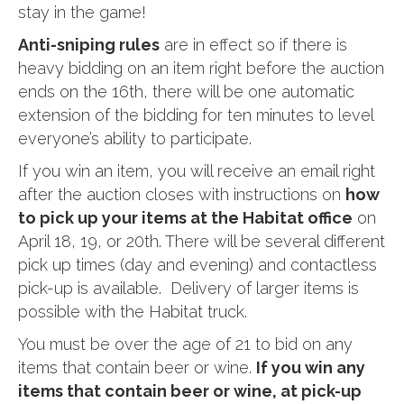
stay in the game!
Anti-sniping rules
are in effect so if there is
heavy bidding on an item right before the auction
ends on the 16th, there will be one automatic
extension of the bidding for ten minutes to level
everyone’s ability to participate.
If you win an item, you will receive an email right
after the auction closes with instructions on
how
to pick up your items at the Habitat office
on
April 18, 19, or 20th. There will be several different
pick up times (day and evening) and contactless
pick-up is available. Delivery of larger items is
possible with the Habitat truck.
You must be over the age of 21 to bid on any
items that contain beer or wine.
If you win any
items that contain beer or wine, at pick-up