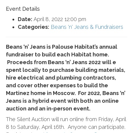
Event Details
Date:
April 8, 2022 12:00 pm
Categories:
Beans 'n' Jeans & Fundraisers
Beans ‘n’ Jeans is Palouse Habitat’s annual
fundraiser to build each Habitat home.
Proceeds from Beans ‘n’ Jeans 2022 will e
spent locally to purchase building materials,
hire electrical and plumbing contractors,
and cover other expenses to build the
Martinez home in Moscow. For 2022, Beans ‘n’
Jeans is a hybrid event with both an online
auction and an in-person event.
The Silent Auction will run online from Friday, April
8 to Saturday, April 16th. Anyone can participate.