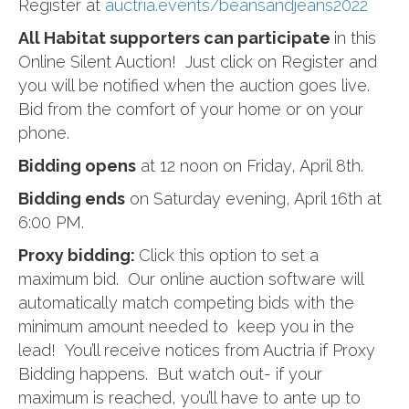
Register at
auctria.events
/
beansandjeans2022
All Habitat supporters can participate
in this
Online Silent Auction! Just click on Register and
you will be notified when the auction goes live.
Bid from the comfort of your home or on your
phone.
Bidding opens
at 12 noon on Friday, April 8th.
Bidding ends
on Saturday evening, April 16th at
6:00 PM.
Proxy bidding:
Click this option to set a
maximum bid. Our online auction software will
automatically match competing bids with the
minimum amount needed to keep you in the
lead! You’ll receive notices from Auctria if Proxy
Bidding happens. But watch out- if your
maximum is reached, you’ll have to ante up to