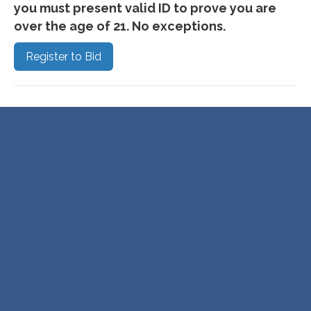
you must present valid ID to prove you are
over the age of 21. No exceptions.
Register to Bid