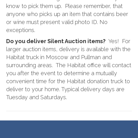
know to pick them up. Please remember, that
anyone who picks up an item that contains beer
or wine must present valid photo ID. No
exceptions.
Do you deliver Silent Auction items?
Yes! For
larger auction items, delivery is available with the
Habitat truck in Moscow and Pullman and
surrounding areas. The Habitat office will contact
you after the event to determine a mutually
convenient time for the Habitat donation truck to
deliver to your home. Typical delivery days are
Tuesday and Saturdays.