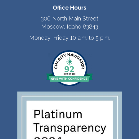
Office Hours
306 North Main Street
Moscow, Idaho 83843
Monday-Friday 10 a.m. to 5 p.m.