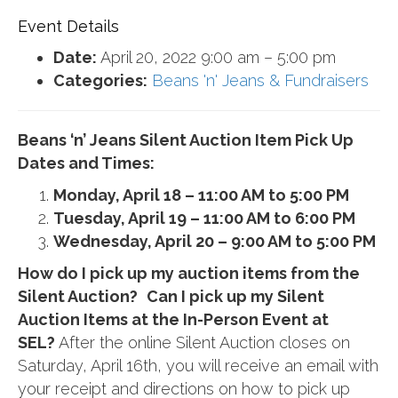
Event Details
Date:
April 20, 2022 9:00 am
–
5:00 pm
Categories:
Beans 'n' Jeans & Fundraisers
Beans ‘n’ Jeans Silent Auction Item Pick Up
Dates and Times:
Monday, April 18 – 11:00 AM to 5:00 PM
Tuesday, April 19 – 11:00 AM to 6:00 PM
Wednesday, April 20 – 9:00 AM to 5:00 PM
How do I pick up my auction items from the
Silent Auction?
Can I pick up my Silent
Auction Items at the In-Person Event at
SEL?
After the online Silent Auction closes on
Saturday, April 16th, you will receive an email with
your receipt and directions on how to pick up