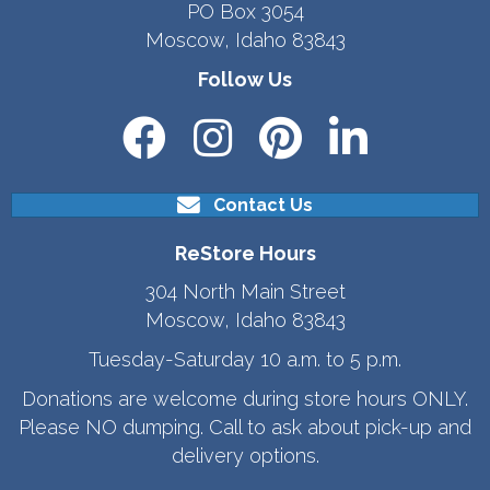
PO Box 3054
Moscow, Idaho 83843
Follow Us
Contact Us
ReStore Hours
304 North Main Street
Moscow, Idaho 83843
Tuesday-Saturday 10 a.m. to 5 p.m.
Donations are welcome during store hours ONLY.
Please NO dumping. Call to ask about pick-up and
delivery options.