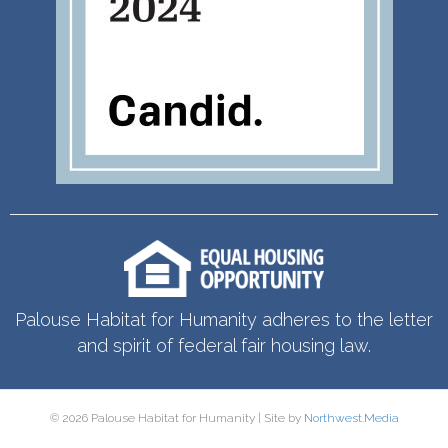
Palouse Habitat for Humanity adheres to the letter
and spirit of federal fair housing law.
© 2026 Palouse Habitat for Humanity | Site by
Northwest.Media