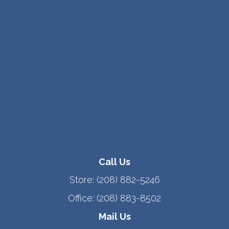
Call Us
Store:
(208) 882-5246
Office:
(208) 883-8502
Mail Us