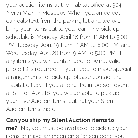
your auction items at the Habitat office at 304
North Main in Moscow. When you arrive you
can call/text from the parking lot and we will
bring your items out to your car. The pick-up
schedule is Monday, April 18 from 11 AM to 5:00
PM; Tuesday, April 19 from 11 AM to 6:00 PM; and
Wednesday, April 20 from 9 AM to 5:00 PM. If
any items you win contain beer or wine, valid
photo ID is required. If you need to make special
arrangements for pick-up, please contact the
Habitat office. If you attend the in-person event
at SEL on April 16, you will be able to pick up
your Live Auction items, but not your Silent
Auction items there.
Can you ship my Silent Auction items to
me?
No, you must be available to pick-up your
items or make arrangements for someone you