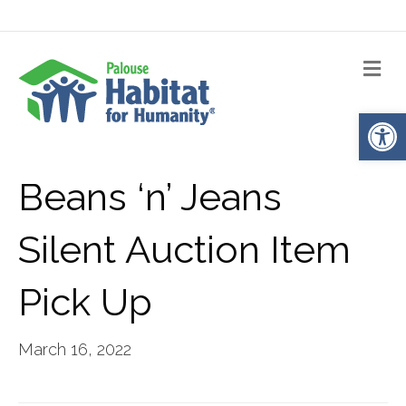
Me
Op
Beans ‘n’ Jeans
Silent Auction Item
Pick Up
March 16, 2022