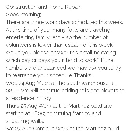
Construction and Home Repair:
Good morning;
There are three work days scheduled this week.
At this time of year many folks are traveling,
entertaining family, etc – so the number of
volunteers is lower than usual. For this week,
would you please answer this email indicating
which day or days you intend to work? If the
numbers are unbalanced we may ask you to try
to rearrange your schedule. Thanks!
Wed 24 Aug Meet at the south warehouse at
0800. We will continue adding rails and pickets to
a residence in Troy.
Thurs 25 Aug Work at the Martinez build site
starting at 0800; continuing framing and
sheathing walls.
Sat 27 Aug Continue work at the Martinez build