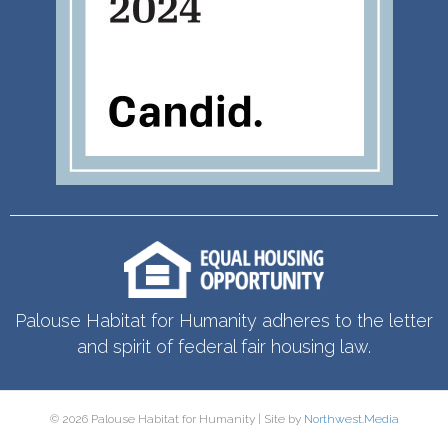
Palouse Habitat for Humanity adheres to the letter
and spirit of federal fair housing law.
© 2026 Palouse Habitat for Humanity | Site by
Northwest.Media