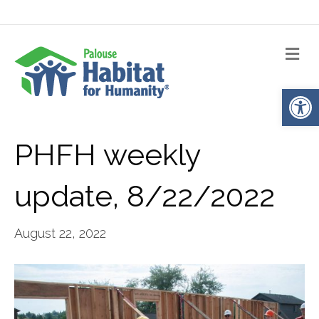
Me
Op
PHFH weekly
update, 8/22/2022
August 22, 2022