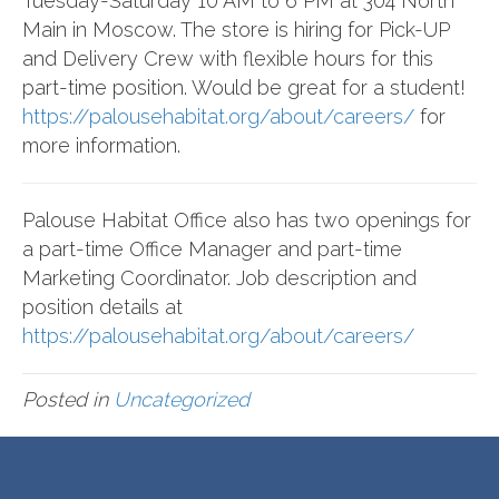
Tuesday-Saturday 10 AM to 6 PM at 304 North
Main in Moscow. The store is hiring for Pick-UP
and Delivery Crew with flexible hours for this
part-time position. Would be great for a student!
https://palousehabitat.org/about/careers/
for
more information.
Palouse Habitat Office also has two openings for
a part-time Office Manager and part-time
Marketing Coordinator. Job description and
position details at
https://palousehabitat.org/about/careers/
Posted in
Uncategorized