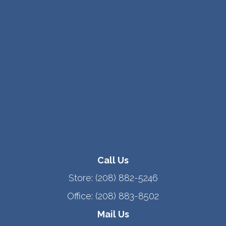
Call Us
Store:
(208) 882-5246
Office:
(208) 883-8502
Mail Us