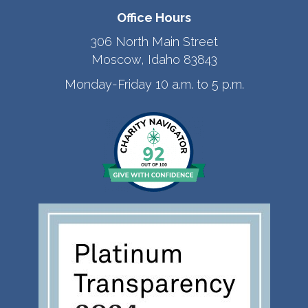
Office Hours
306 North Main Street
Moscow, Idaho 83843
Monday-Friday 10 a.m. to 5 p.m.