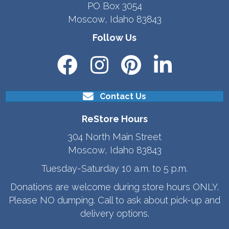
PO Box 3054
Moscow, Idaho 83843
Follow Us
Contact Us
ReStore Hours
304 North Main Street
Moscow, Idaho 83843
Tuesday-Saturday 10 a.m. to 5 p.m.
Donations are welcome during store hours ONLY.
Please NO dumping. Call to ask about pick-up and
delivery options.