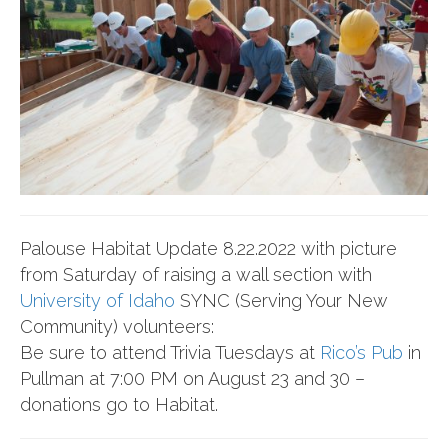
Palouse Habitat Update 8.22.2022 with picture
from Saturday of raising a wall section with
University of Idaho
SYNC (Serving Your New
Community) volunteers:
Be sure to attend Trivia Tuesdays at
Rico’s Pub
in
Pullman at 7:00 PM on August 23 and 30 –
donations go to Habitat.