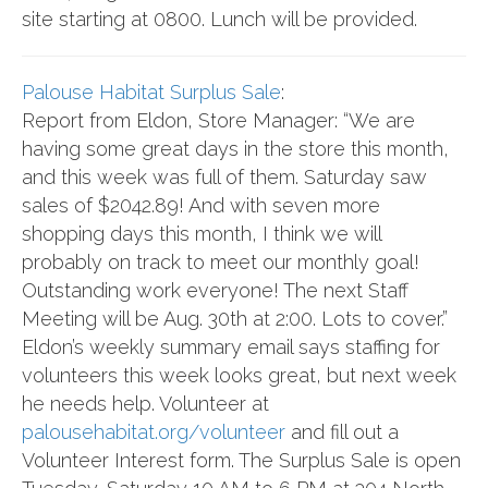
site starting at 0800. Lunch will be provided.
Palouse Habitat Surplus Sale
:
Report from Eldon, Store Manager: “We are
having some great days in the store this month,
and this week was full of them. Saturday saw
sales of $2042.89! And with seven more
shopping days this month, I think we will
probably on track to meet our monthly goal!
Outstanding work everyone! The next Staff
Meeting will be Aug. 30th at 2:00. Lots to cover.”
Eldon’s weekly summary email says staffing for
volunteers this week looks great, but next week
he needs help. Volunteer at
palousehabitat.org/volunteer
and fill out a
Volunteer Interest form. The Surplus Sale is open